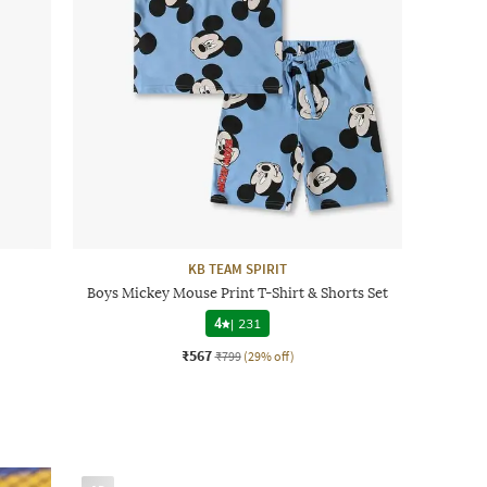
KB TEAM SPIRIT
Boys Mickey Mouse Print T-Shirt & Shorts Set
4
|
231
₹567
₹799
(29% off)