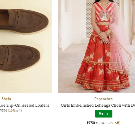
Shein
Pspeaches
oe Slip-On Heeled Loafers
Girls Embellished Lehenga Choli with D
₹799
(10% off)
5
|
3
₹750
₹6,247
(88% off)