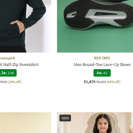
eamspirit
RED TAPE
t Half-Zip Sweatshirt
Men Round-Toe Lace-Up Shoes
.3
|
236
4
|
41
₹1,479
₹999
(29% off)
₹8,699
(83% off)
NEW