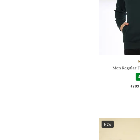
T
Men Regular Fi
4
₹709
NEW