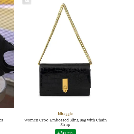
AD
Miraggio
es
Women Croc-Embossed Sling Bag with Chain
Strap
4.3
|
229