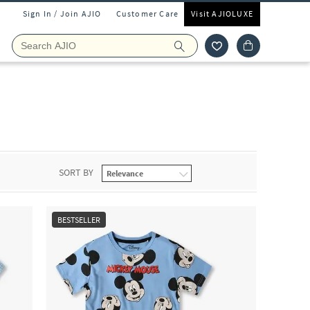
Sign In / Join AJIO
Customer Care
Visit AJIOLUXE
SORT BY
BESTSELLER