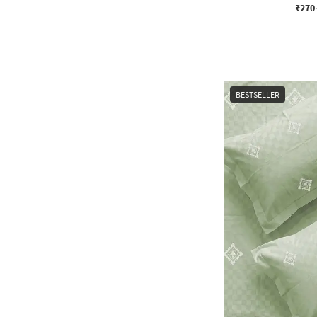
₹270
BESTSELLER