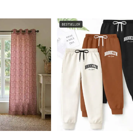
BESTSELLER