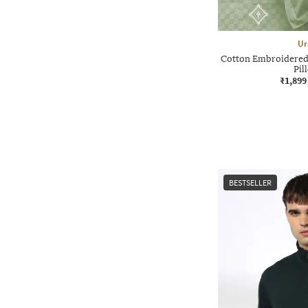
Ur
Cotton Embroidered 
Pil
₹1,899
BESTSELLER