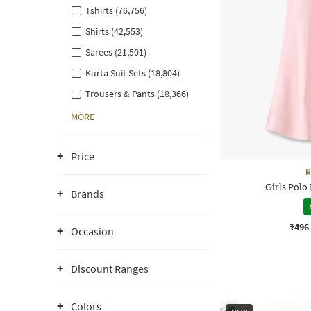
Tshirts (76,756)
Shirts (42,553)
Sarees (21,501)
Kurta Suit Sets (18,804)
Trousers & Pants (18,366)
MORE
Price
R
Girls Polo
Brands
₹496
Occasion
Discount Ranges
Colors