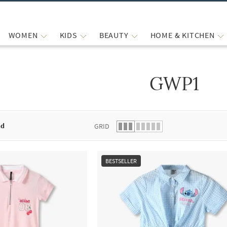
WOMEN
KIDS
BEAUTY
HOME & KITCHEN
GWP1
 list.
nd
GRID
BESTSELLER