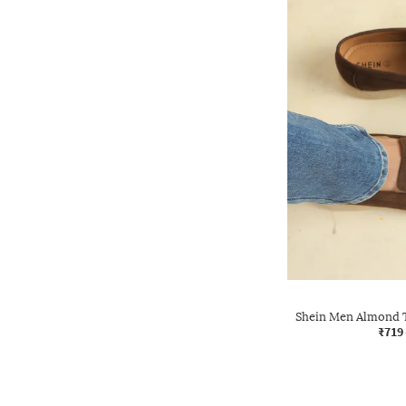
Shein Men Almond T
₹719