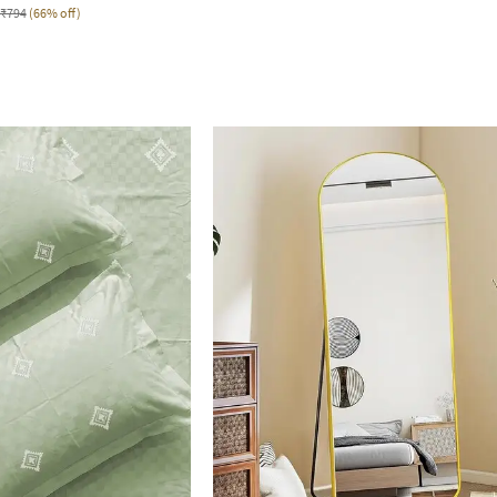
₹794
(66% off)