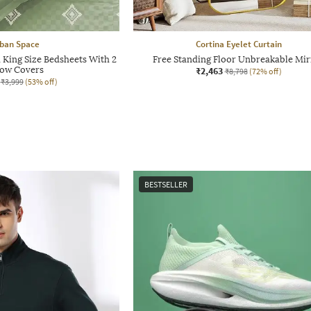
ban Space
Cortina Eyelet Curtain
King Size Bedsheets With 2
Free Standing Floor Unbreakable Mir
low Covers
₹2,463
₹8,798
(72% off)
₹3,999
(53% off)
BESTSELLER