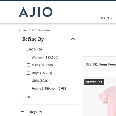
MEN
Home
/
D2C Fashion
Refine By
Note: When an option is selected, it may move to the top of the
Shop For
Women (185,156)
379,981
Items Fou
Men (163,058)
Boys (15,283)
Girls (10,814)
BESTSELLER
Home & Kitchen (5,683)
MORE
Category