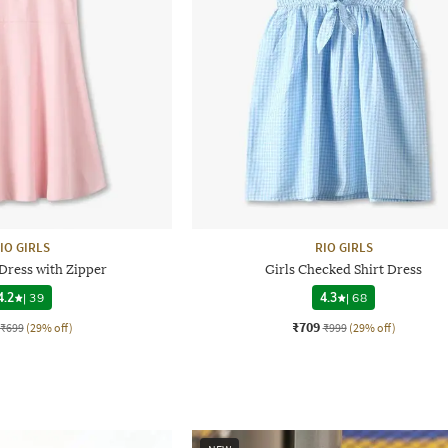
IO GIRLS
RIO GIRLS
 Dress with Zipper
Girls Checked Shirt Dress
4.2
|
39
4.3
|
68
₹709
₹699
(29% off)
₹999
(29% off)