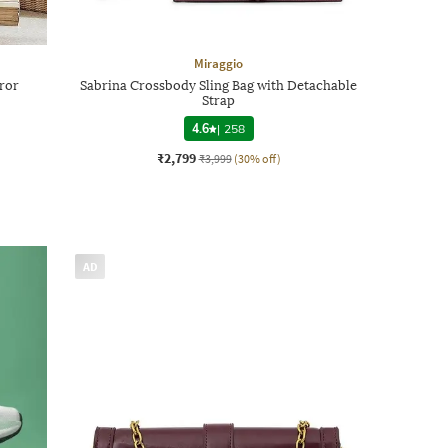
Miraggio
ror
Sabrina Crossbody Sling Bag with Detachable
Strap
4.6
|
258
₹2,799
₹3,999
(30% off)
AD