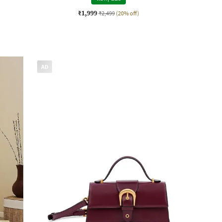
₹1,999
₹2,499
(20% off)
AD