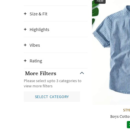
NEW
Size & Fit
Highlights
Vibes
Rating
More Filters
Please select upto 3 categories to
view more filters
SELECT CATEGORY
STY
Boys Cotton