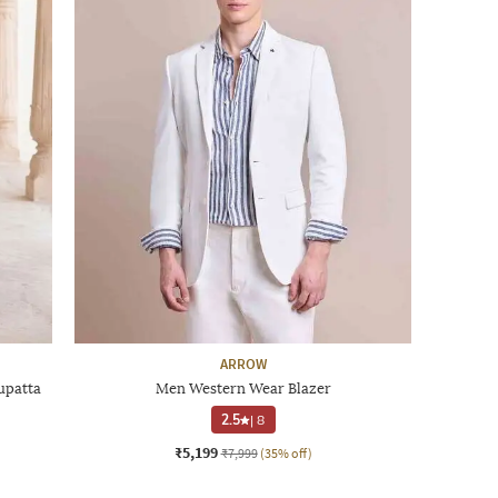
ARROW
upatta
Men Western Wear Blazer
2.5
|
8
₹5,199
₹7,999
(35% off)