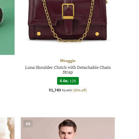
Miraggio
Luna Shoulder Clutch with Detachable Chain
Strap
4.4
|
125
₹1,749
₹2,499
(30% off)
AD