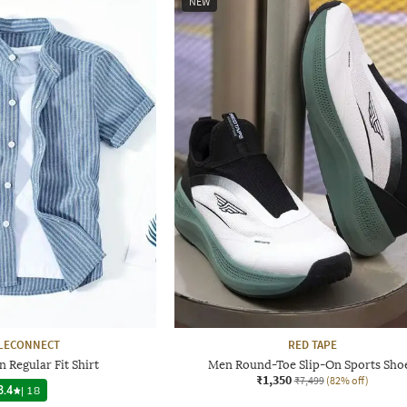
NEW
LECONNECT
RED TAPE
 Regular Fit Shirt
Men Round-Toe Slip-On Sports Sho
₹1,350
₹7,499
(82% off)
3.4
|
18