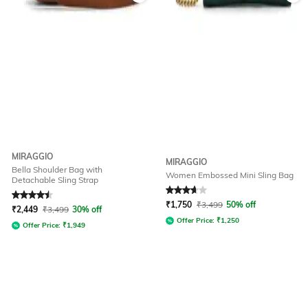
MIRAGGIO
MIRAGGIO
Bella Shoulder Bag with
Women Embossed Mini Sling Bag
Detachable Sling Strap
Rated
4.5
out of 5
Rated
3.8
out of 5
₹
1,750
₹
3,499
50% off
₹
2,449
₹
3,499
30% off
Offer Price:
₹
1,250
Offer Price:
₹
1,949