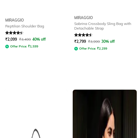
MIRAGGIO
MIRAGGIO
Sabrina Crossbody Sling Bag with
Reptilian Shoulder Bag
Detachable Strap
Rated
4.3
out of 5
Rated
4.6
out of 5
₹
2,099
₹
3,499
40% off
₹
2,799
₹
3,999
30% off
Offer Price:
₹
1,599
Offer Price:
₹
2,299