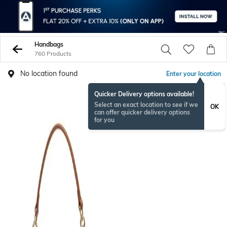
Handbags
760 Products
No location found
Enter your location
Quicker Delivery options available!
Select an exact location to see if we
OK
can offer quicker delivery options
for you