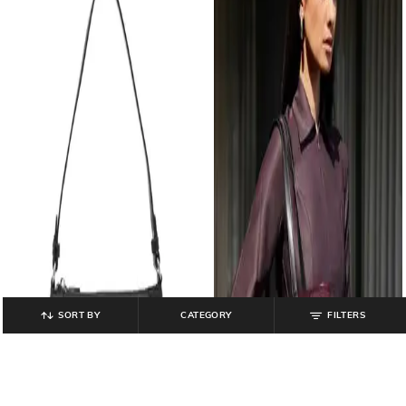
SORT BY
CATEGORY
FILTERS