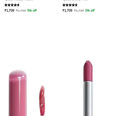
Rated
4.7
out of 5
Rated
4.7
out of 5
₹
1,709
₹
1,799
5% off
₹
1,709
₹
1,799
5% off