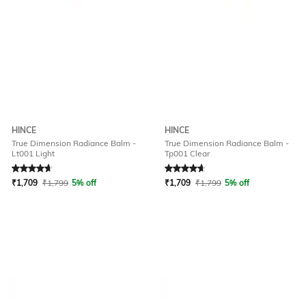
HINCE
HINCE
True Dimension Radiance Balm -
True Dimension Radiance Balm -
Lt001 Light
Tp001 Clear
Rated
4.7
out of 5
Rated
4.7
out of 5
₹
1,709
₹
1,799
5% off
₹
1,709
₹
1,799
5% off