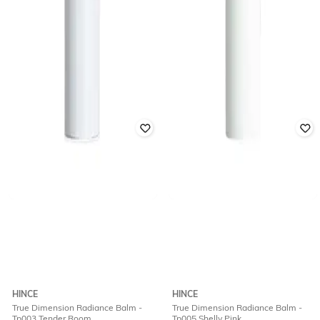
HINCE
HINCE
True Dimension Radiance Balm -
True Dimension Radiance Balm -
Tp003 Tender Room
Tp005 Shelly Pink