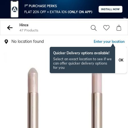
Hince
47 Products
No location found
Enter your location
Quicker Delivery options available!
Select an exact location to see if we
OK
can offer quicker delivery options
for you