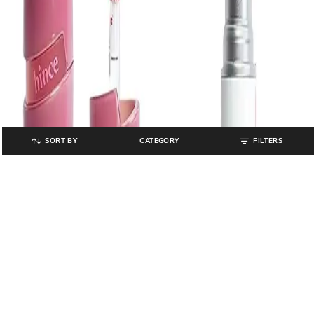
SORT BY
CATEGORY
FILTERS