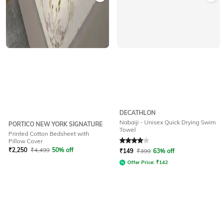
DECATHLON
Nabaiji - Unisex Quick Drying Swim
PORTICO NEW YORK SIGNATURE
Towel
Printed Cotton Bedsheet with
Rated
4
out of 5
Pillow Cover
₹
2,250
₹
4,499
50% off
₹
149
₹
399
63% off
Offer Price:
₹
142