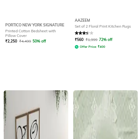
AAZEEM
PORTICO NEW YORK SIGNATURE
Set of 2 Floral Print Kitchen Rugs
Printed Cotton Bedsheet with
Rated
3.2
out of 5
Pillow Cover
₹
560
₹
1,999
72% off
₹
2,250
₹
4,499
50% off
Offer Price:
₹
400