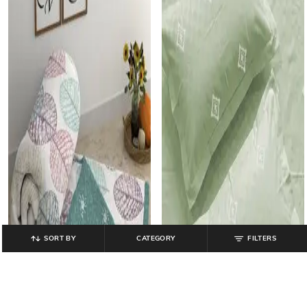
SORT BY
CATEGORY
FILTERS