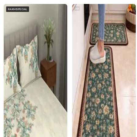
AD
RAKHISPECIAL