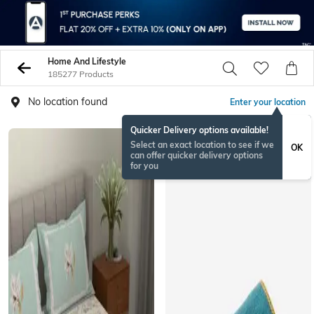
Home And Lifestyle
185277 Products
No location found
Enter your location
Quicker Delivery options available!
Select an exact location to see if we
OK
can offer quicker delivery options
for you