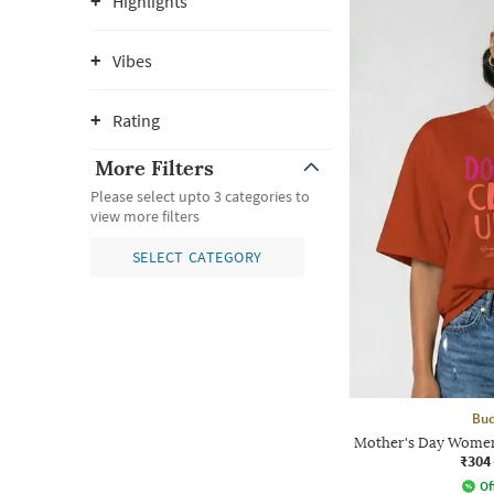
Highlights
Vibes
Rating
More Filters
Please select upto 3 categories to
view more filters
SELECT CATEGORY
Bud
Mother's Day Women
₹304
Of