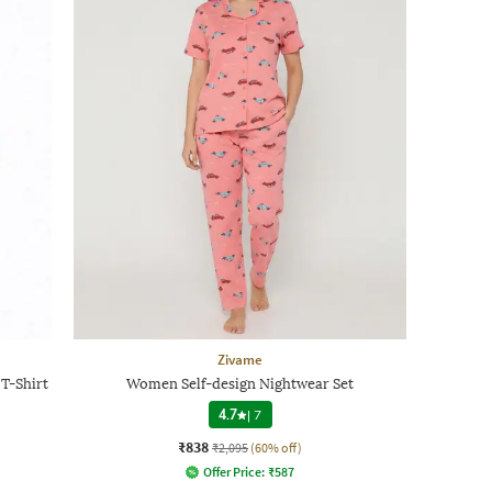
Zivame
T-Shirt
Women Self-design Nightwear Set
4.7
|
7
₹838
₹2,095
(60% off)
Offer Price:
₹
587