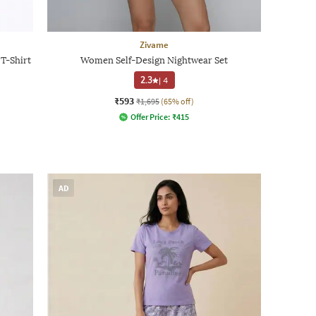
Zivame
T-Shirt
Women Self-Design Nightwear Set
2.3
|
4
₹593
₹1,695
(65% off)
Offer Price:
₹
415
AD