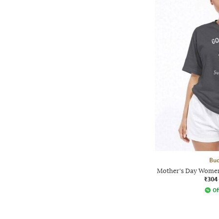
Bud
Mother's Day Women
₹304
Of