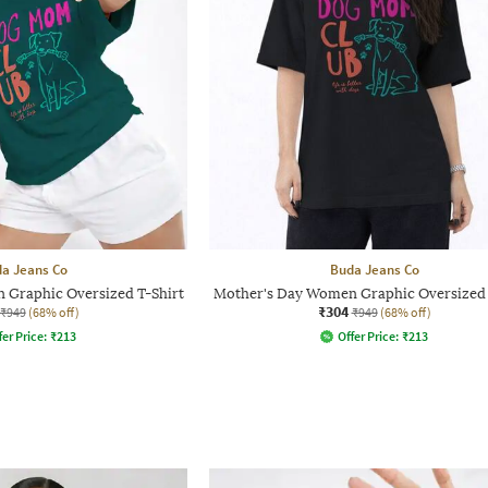
a Jeans Co
Buda Jeans Co
 Graphic Oversized T-Shirt
Mother's Day Women Graphic Oversized 
₹304
₹949
(68% off)
₹949
(68% off)
fer Price:
₹
213
Offer Price:
₹
213