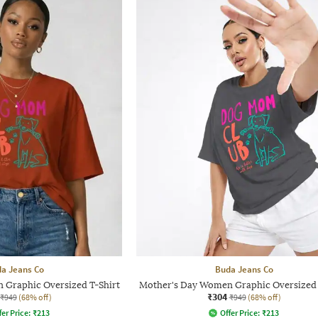
a Jeans Co
Buda Jeans Co
 Graphic Oversized T-Shirt
Mother's Day Women Graphic Oversized 
₹304
₹949
(68% off)
₹949
(68% off)
fer Price:
₹
213
Offer Price:
₹
213