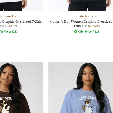
a Jeans Co
Buda Jeans Co
 Graphic Oversized T-Shirt
Mother's Day Women Graphic Oversized 
₹304
₹949
(68% off)
₹949
(68% off)
fer Price:
₹
213
Offer Price:
₹
213