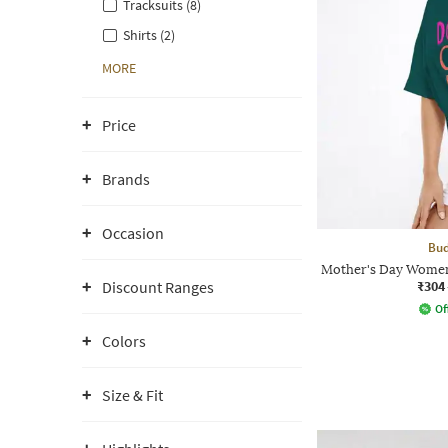
Tracksuits (8)
Shirts (2)
MORE
Price
Brands
Occasion
Bud
Mother's Day Women
₹304
Discount Ranges
Of
Colors
Size & Fit