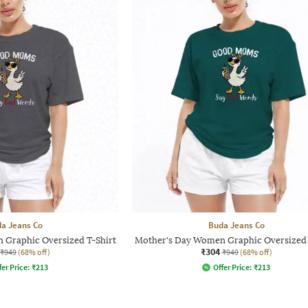
a Jeans Co
Buda Jeans Co
 Graphic Oversized T-Shirt
Mother's Day Women Graphic Oversized 
₹304
₹949
(68% off)
₹949
(68% off)
fer Price:
₹
213
Offer Price:
₹
213