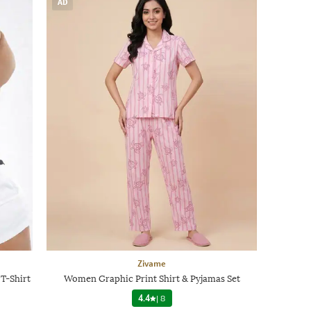
AD
Zivame
T-Shirt
Women Graphic Print Shirt & Pyjamas Set
4.4
|
8