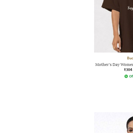
Bud
Mother's Day Women
₹304
Of