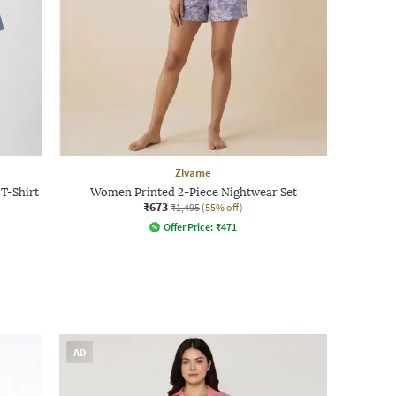
Zivame
T-Shirt
Women Printed 2-Piece Nightwear Set
₹673
₹1,495
(55% off)
Offer Price:
₹
471
AD