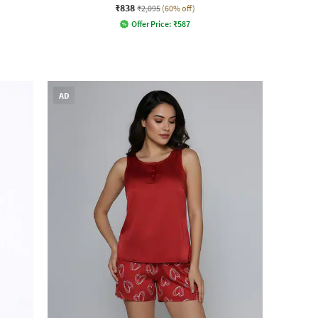
₹838
₹2,095
(60% off)
Offer Price:
₹
587
AD