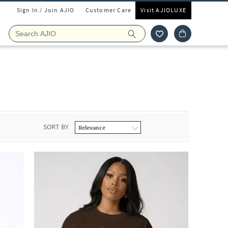
Sign In / Join AJIO
Customer Care
Visit AJIOLUXE
SORT BY