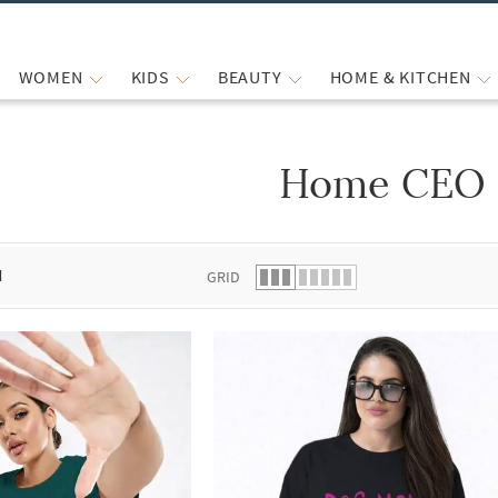
WOMEN
KIDS
BEAUTY
HOME & KITCHEN
Home CEO
 list.
d
GRID