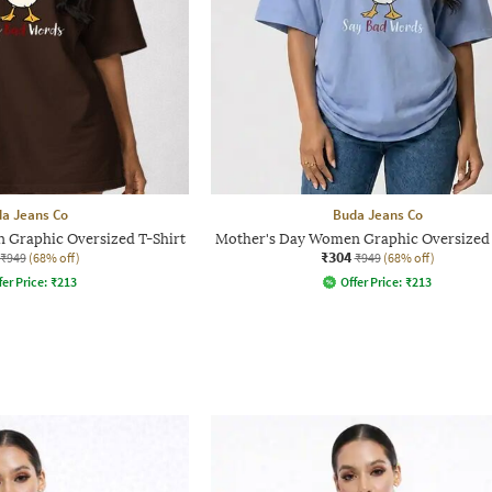
a Jeans Co
Buda Jeans Co
 Graphic Oversized T-Shirt
Mother's Day Women Graphic Oversized 
₹304
₹949
(68% off)
₹949
(68% off)
fer Price:
₹
213
Offer Price:
₹
213