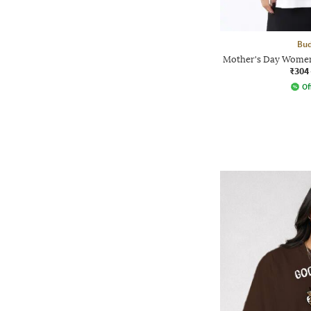
Bud
Mother's Day Women
₹304
Of