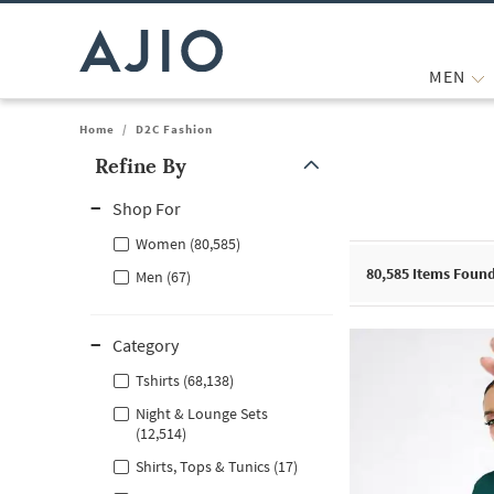
MEN
Home
/
D2C Fashion
Refine By
Note: When an option is selected, it may move to the top of the
Shop For
Women (80,585)
80,585
Items Foun
Men (67)
Category
Tshirts (68,138)
Night & Lounge Sets
(12,514)
Shirts, Tops & Tunics (17)