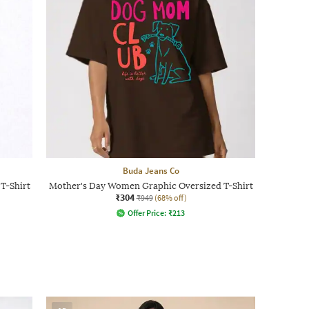
Buda Jeans Co
T-Shirt
Mother's Day Women Graphic Oversized T-Shirt
₹304
₹949
(68% off)
Offer Price:
₹
213