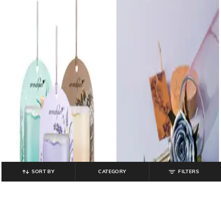
SORT BY
CATEGORY
FILTERS