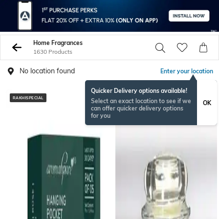
Home Fragrances
1630 Products
No location found
Enter your location
Quicker Delivery options available!
RAKHISPECIAL
Select an exact location to see if we
OK
can offer quicker delivery options
for you