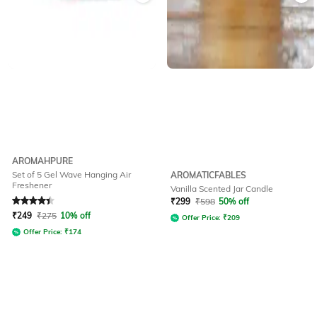
AROMAHPURE
Set of 5 Gel Wave Hanging Air
AROMATICFABLES
Freshener
Vanilla Scented Jar Candle
Rated
4.4
out of 5
₹
299
₹
598
50% off
₹
249
₹
275
10% off
Offer Price:
₹
209
Offer Price:
₹
174