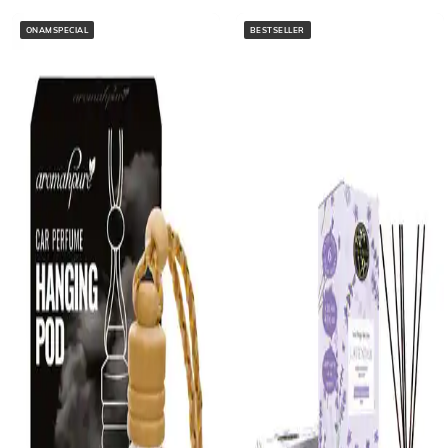
ONAMSPECIAL
BESTSELLER