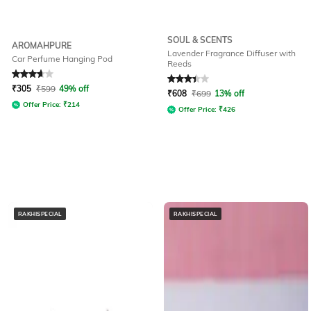
SOUL & SCENTS
AROMAHPURE
Lavender Fragrance Diffuser with
Car Perfume Hanging Pod
Reeds
Rated
3.6
out of 5
Rated
3.3
out of 5
₹
305
₹
599
49% off
₹
608
₹
699
13% off
Offer Price:
₹
214
Offer Price:
₹
426
RAKHISPECIAL
RAKHISPECIAL