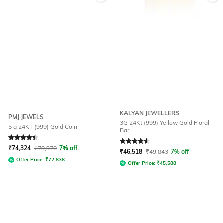
KALYAN JEWELLERS
PMJ JEWELS
3G 24Kt (999) Yellow Gold Floral
5 g 24KT (999) Gold Coin
Bar
Rated
4.4
out of 5
Rated
4.6
out of 5
₹
74,324
₹
79,970
7% off
₹
46,518
₹
49,843
7% off
Offer Price:
₹
72,838
Offer Price:
₹
45,588