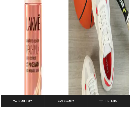
SORT BY
CATEGORY
FILTERS