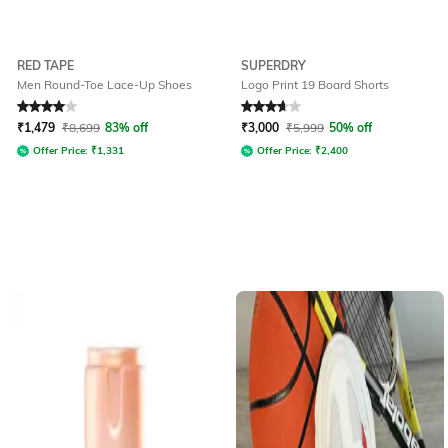
RED TAPE
SUPERDRY
Men Round-Toe Lace-Up Shoes
Logo Print 19 Board Shorts
Rated
4
out of 5
Rated
3.7
out of 5
₹
1,479
₹
8,699
83% off
₹
3,000
₹
5,999
50% off
Offer Price:
₹
1,331
Offer Price:
₹
2,400