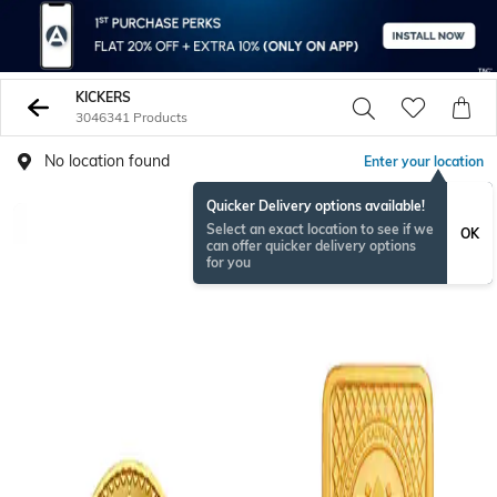
KICKERS
3046341 Products
No location found
Enter your location
Quicker Delivery options available!
Select an exact location to see if we
OK
can offer quicker delivery options
for you