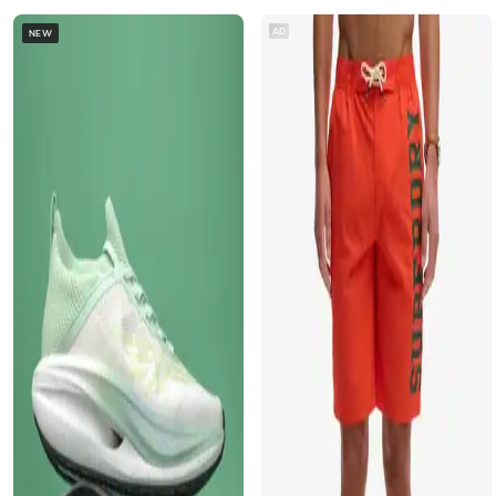
AD
NEW