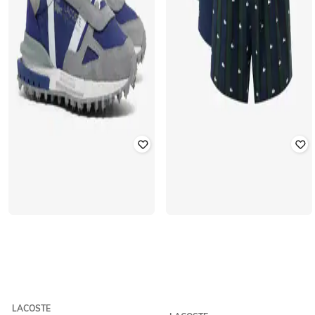
LACOSTE