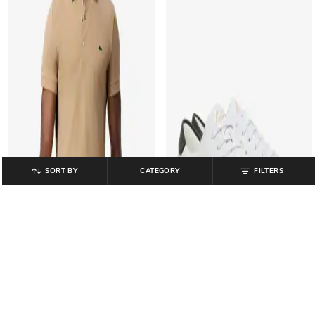
SORT BY
CATEGORY
FILTERS