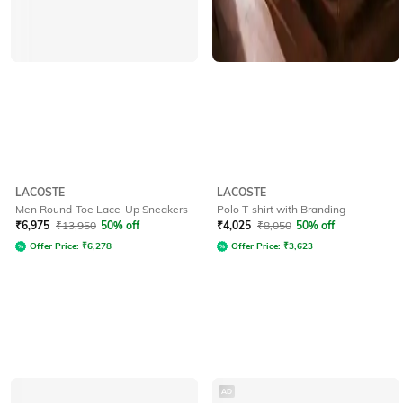
LACOSTE
LACOSTE
Men Round-Toe Lace-Up Sneakers
Polo T-shirt with Branding
₹
6,975
₹
13,950
50% off
₹
4,025
₹
8,050
50% off
Offer Price:
₹
6,278
Offer Price:
₹
3,623
AD