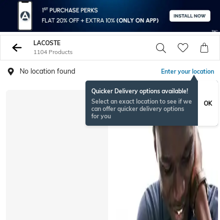
LACOSTE
1104 Products
No location found
Enter your location
Quicker Delivery options available!
Select an exact location to see if we
OK
can offer quicker delivery options
for you