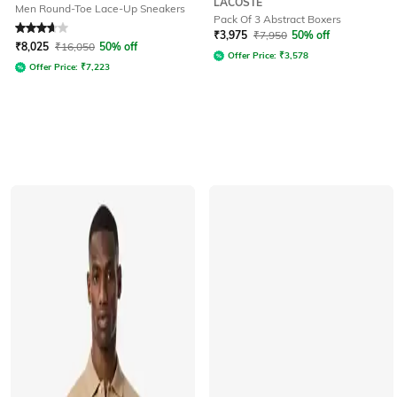
LACOSTE
Men Round-Toe Lace-Up Sneakers
Pack Of 3 Abstract Boxers
Rated
3.8
out of 5
₹
3,975
₹
7,950
50% off
₹
8,025
₹
16,050
50% off
Offer Price:
₹
3,578
Offer Price:
₹
7,223