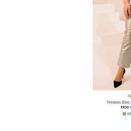
Ta
Women Slim F
₹850
Of