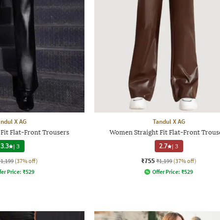
ndul X AG
Tandul X AG
it Flat-Front Trousers
Women Straight Fit Flat-Front Trous
3.3
|
3
2.7
|
3
₹755
₹1,199
(37% off)
₹1,199
(37% off)
fer Price:
₹
529
Offer Price:
₹
529