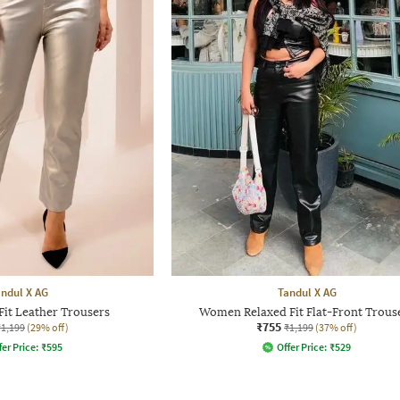
ndul X AG
Tandul X AG
it Leather Trousers
Women Relaxed Fit Flat-Front Trous
₹755
₹1,199
(29% off)
₹1,199
(37% off)
fer Price:
₹
595
Offer Price:
₹
529