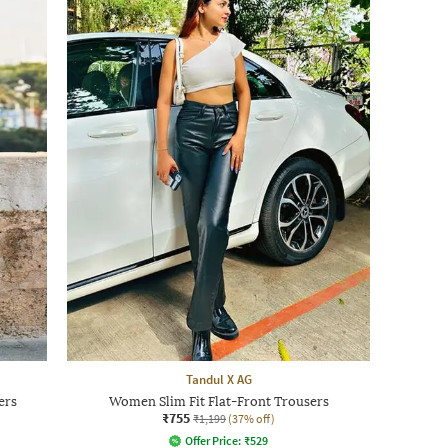
Tandul X AG
ers
Women Slim Fit Flat-Front Trousers
₹755
₹1,199
(37% off)
Offer Price:
₹
529