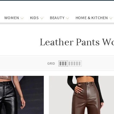
WOMEN
KIDS
BEAUTY
HOME & KITCHEN
Leather Pants 
 list.
GRID