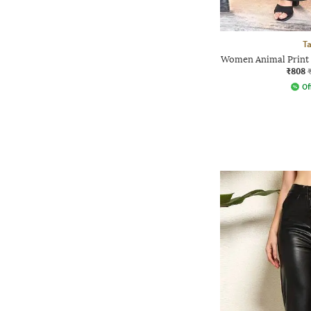
Ta
Women Animal Print S
₹808
Of