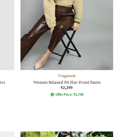
Fragancia
ers
Women Relaxed Fit Flat-Front Pants
₹2,299
Offer Price:
₹
1,799