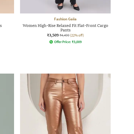
Fashion Gaiia
s
Women High-Rise Relaxed Fit Flat-Front Cargo
Pants
₹3,509
₹4,499
(22% off)
Offer Price:
₹
3,009