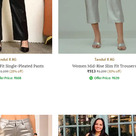
ndul X AG
Tandul X AG
it Single-Pleated Pants
Women Mid-Rise Slim Fit Trouser
₹913
₹1,199
(28% off)
₹1,299
(30% off)
fer Price:
₹
608
Offer Price:
₹
639