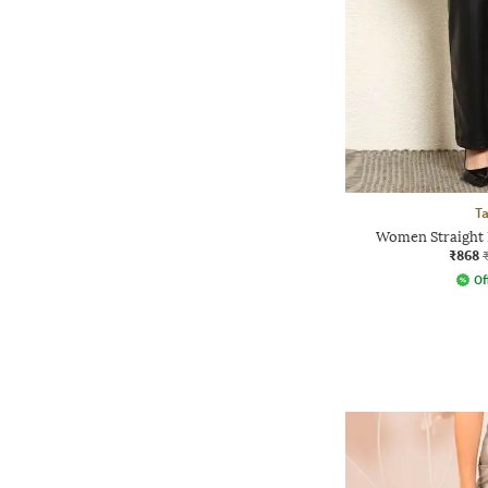
Ta
Women Straight F
₹868
Of