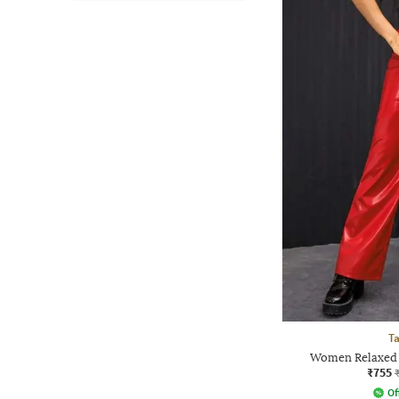
Ta
Women Relaxed F
₹755
Of