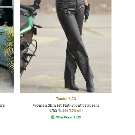
Tandul X AG
ers
Women Slim Fit Flat-Front Trousers
₹755
₹1,199
(37% off)
Offer Price:
₹
529