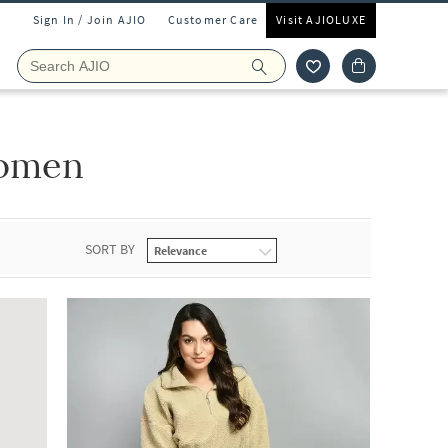
Sign In / Join AJIO
Customer Care
Visit AJIOLUXE
Women
SORT BY