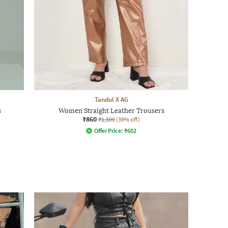
Tandul X AG
s
Women Straight Leather Trousers
₹860
₹1,399
(39% off)
Offer Price:
₹
602