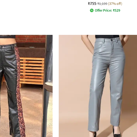
₹755
₹1,199
(37% off)
Offer Price:
₹
529