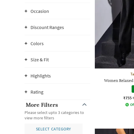
Occasion
Discount Ranges
Colors
Size & Fit
Ta
Highlights
Women Relaxed F
Rating
₹755
More Filters
Of
Please select upto 3 categories to
view more filters
SELECT CATEGORY