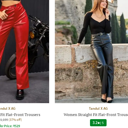
ndul X AG
Tandul X AG
it Flat-Front Trousers
Women Straight Fit Flat-Front Trous
₹1,199
(37% off)
3.2
|
5
fer Price:
₹
529