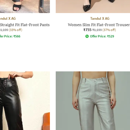
ndul X AG
Tandul X AG
traight Fit Flat-Front Pants
Women Slim Fit Flat-Front Trouser
₹755
₹1,199
(33% off)
₹1,199
(37% off)
fer Price:
₹
566
Offer Price:
₹
529