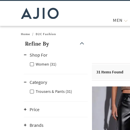
MEN
Home
/
D2C Fashion
Refine By
Note: When an option is selected, it may move to the top of the
Shop For
Women (31)
31
Items Found
Category
Trousers & Pants (31)
Price
Brands