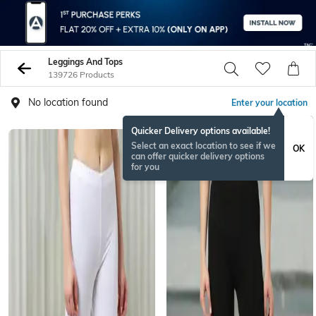
Leggings And Tops
139726 Products
No location found
Enter your location
Quicker Delivery options available!
Select an exact location to see if we
OK
can offer quicker delivery options
for you