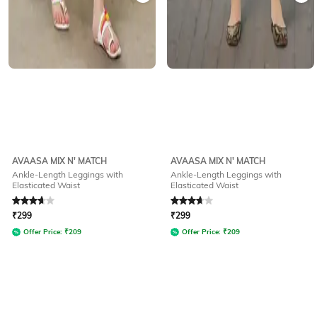
AVAASA MIX N' MATCH
AVAASA MIX N' MATCH
Ankle-Length Leggings with
Ankle-Length Leggings with
Elasticated Waist
Elasticated Waist
Rated
3.8
out of 5
Rated
3.8
out of 5
₹
299
₹
299
Offer Price:
₹
209
Offer Price:
₹
209