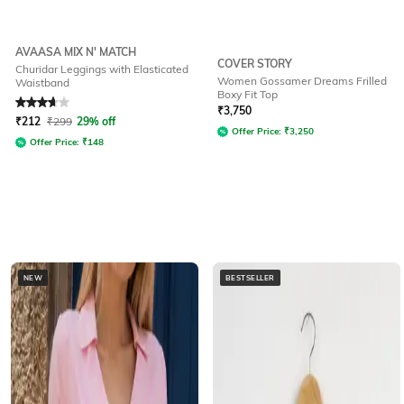
AVAASA MIX N' MATCH
COVER STORY
Churidar Leggings with Elasticated
Women Gossamer Dreams Frilled
Waistband
Boxy Fit Top
Rated
3.9
out of 5
₹
3,750
₹
212
₹
299
29% off
Offer Price:
₹
3,250
Offer Price:
₹
148
NEW
BESTSELLER