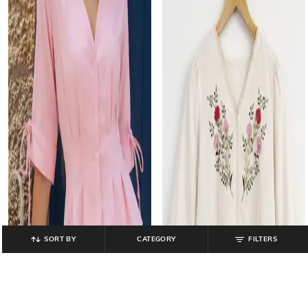
SORT BY
CATEGORY
FILTERS