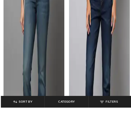
SORT BY
CATEGORY
FILTERS