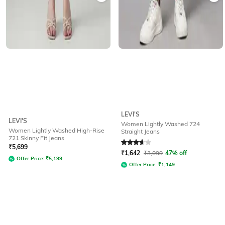
LEVI'S
LEVI'S
Women Lightly Washed 724
Women Lightly Washed High-Rise
Straight Jeans
721 Skinny Fit Jeans
Rated
3.9
out of 5
₹
5,699
₹
1,642
₹
3,099
47% off
Offer Price:
₹
5,199
Offer Price:
₹
1,149