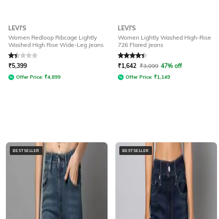
LEVI'S
LEVI'S
Women Redloop Ribcage Lightly
Women Lightly Washed High-Rise
Washed High Rise Wide-Leg Jeans
726 Flared Jeans
Rated
1.3
out of 5
Rated
4.1
out of 5
₹
5,399
₹
1,642
₹
3,099
47% off
Offer Price:
₹
4,899
Offer Price:
₹
1,149
BESTSELLER
BESTSELLER