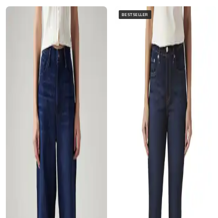
BESTSELLER