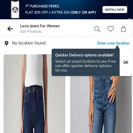
Levis Jeans For Women
620 Products
No location found
Enter your location
Quicker Delivery options available!
Select an exact location to see if we
OK
can offer quicker delivery options
for you