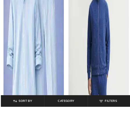
SORT BY
CATEGORY
FILTERS