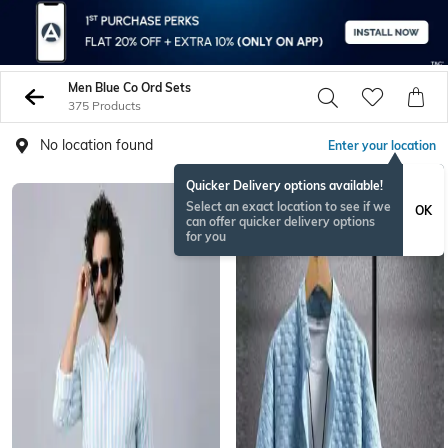
Men Blue Co Ord Sets
375 Products
No location found
Enter your location
Quicker Delivery options available!
BESTSELLER
Select an exact location to see if we
OK
can offer quicker delivery options
for you