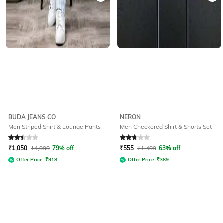
BUDA JEANS CO
NERON
Men Striped Shirt & Lounge Pants
Men Checkered Shirt & Shorts Set
Rated
2.2
out of 5
Rated
2.7
out of 5
₹
1,050
₹
4,999
79% off
₹
555
₹
1,499
63% off
Offer Price:
₹
918
Offer Price:
₹
389