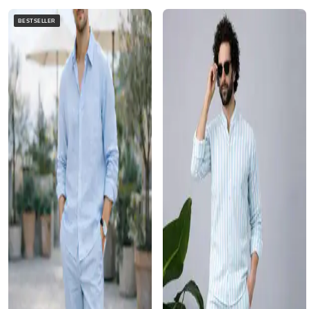
BESTSELLER