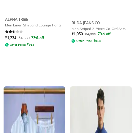
ALPHA TRIBE
BUDA JEANS CO
Men Linen Shirt and Lounge Pants
Men Striped 2-Piece Co-Ord Sets
Rated
2.4
out of 5
₹
1,050
₹
4,999
79% off
₹
1,234
₹
4,569
73% off
Offer Price:
₹
918
Offer Price:
₹
914