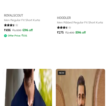
ROYALSCOUT
HOODLER
Men Regular Fit Short Kurta
Men Ribbed Regular Fit Short Kurta
Rated
3.1
out of 5
Rated
3.2
out of 5
₹
496
₹
1,599
69% off
₹
275
₹
2,499
89% off
Offer Price:
₹
331
NEW