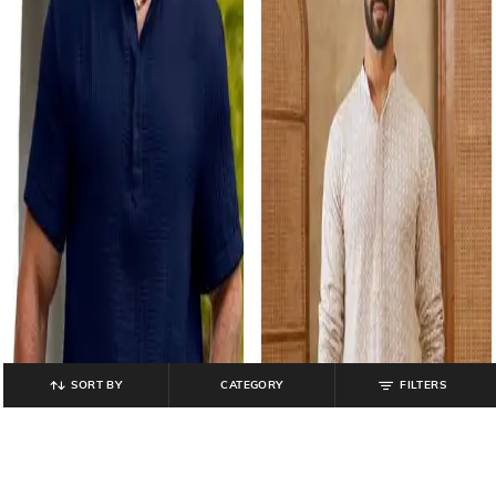
SORT BY
CATEGORY
FILTERS