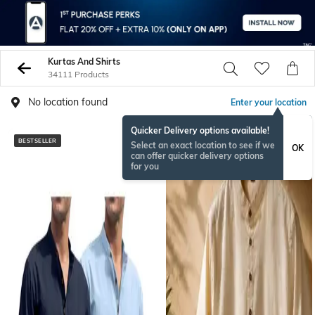
Kurtas And Shirts
34111 Products
No location found
Enter your location
Quicker Delivery options available!
BESTSELLER
NEW
Select an exact location to see if we
OK
can offer quicker delivery options
for you