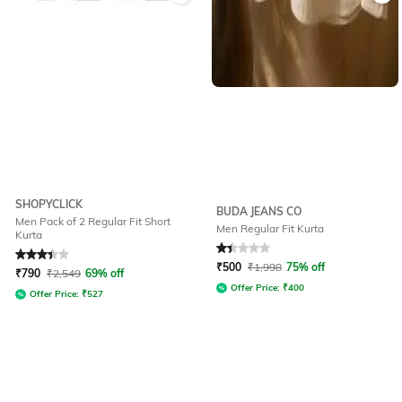
SHOPYCLICK
BUDA JEANS CO
Men Pack of 2 Regular Fit Short
Men Regular Fit Kurta
Kurta
Rated
3.2
out of 5
Rated
1.3
out of 5
₹
500
₹
1,998
75% off
₹
790
₹
2,549
69% off
Offer Price:
₹
400
Offer Price:
₹
527