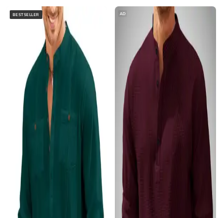
AD
BESTSELLER