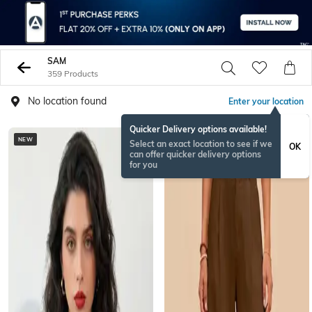
SAM
359 Products
No location found
Enter your location
Quicker Delivery options available!
NEW
NEW
Select an exact location to see if we
OK
can offer quicker delivery options
for you