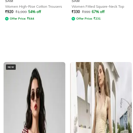
SAM
SAM
Women High-Rise Cotton Trousers
Women Fitted Square-Neck Top
₹
920
₹
1,999
54% off
₹
330
₹
999
67% off
Offer Price:
₹
644
Offer Price:
₹
231
NEW