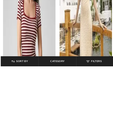
SORT BY
CATEGORY
FILTERS