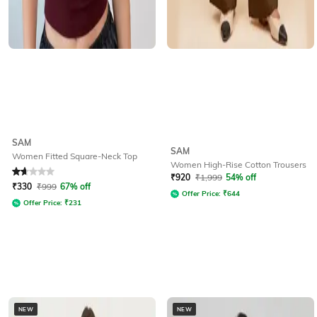
SAM
SAM
Women Fitted Square-Neck Top
Women High-Rise Cotton Trousers
Rated
1.9
out of 5
₹
920
₹
1,999
54% off
₹
330
₹
999
67% off
Offer Price:
₹
644
Offer Price:
₹
231
NEW
NEW