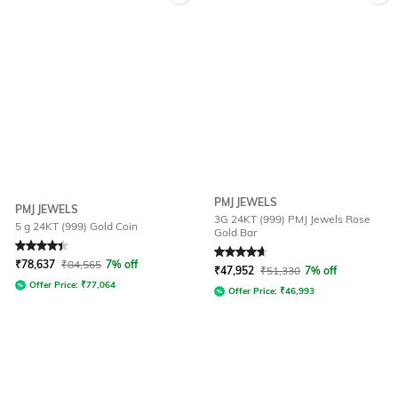
PMJ JEWELS
PMJ JEWELS
3G 24KT (999) PMJ Jewels Rose
5 g 24KT (999) Gold Coin
Gold Bar
Rated
4.4
out of 5
Rated
4.7
out of 5
₹
78,637
₹
84,565
7% off
₹
47,952
₹
51,330
7% off
Offer Price:
₹
77,064
Offer Price:
₹
46,993