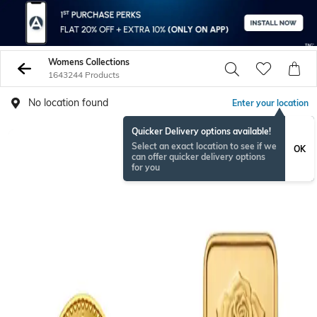
Womens Collections
1643244 Products
No location found
Enter your location
Quicker Delivery options available!
Select an exact location to see if we
OK
can offer quicker delivery options
for you