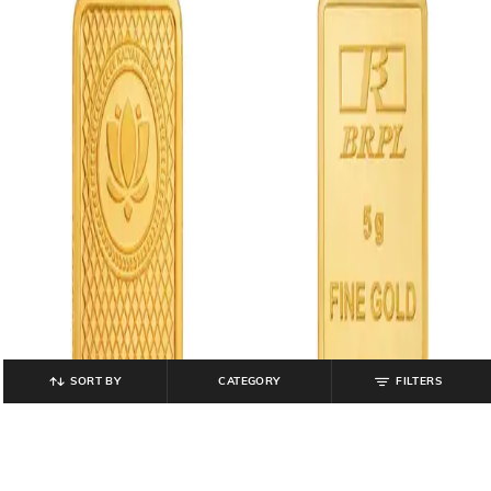
SORT BY
CATEGORY
FILTERS