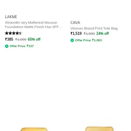
LAKME
Xtraordin-airy Mattereal Mousse
CAVA
Foundation Matte Finish Has SPF8
Women Brand Print Tote Bag
- 01 Classic Ivory
Rated
4.1
out of 5
₹
1,519
₹
1,999
24% off
₹
385
₹
1,099
65% off
Offer Price:
₹
1,063
Offer Price:
₹
337