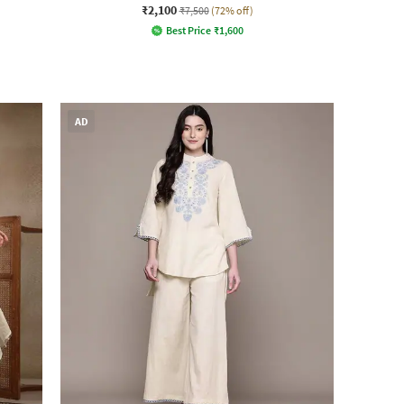
₹2,100
₹7,500
(72% off)
Best Price
₹
1,600
AD