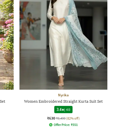
Nyrika
Set
Women Embroidered Straight Kurta Suit Set
3.4
|
48
₹630
₹3,499
(82% off)
Offer Price:
₹
551