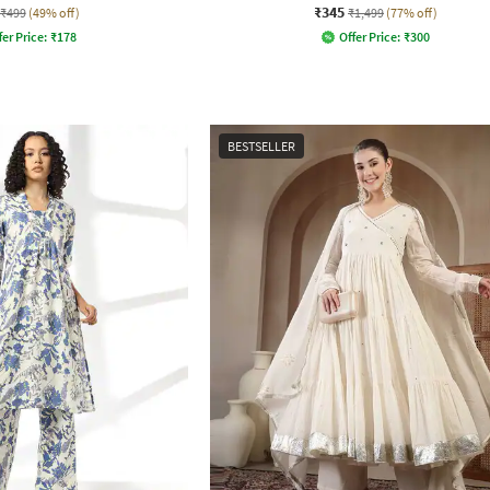
₹345
₹499
(49% off)
₹1,499
(77% off)
fer Price:
₹
178
Offer Price:
₹
300
BESTSELLER