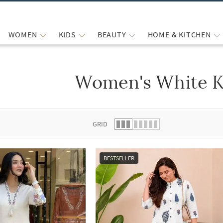
WOMEN
KIDS
BEAUTY
HOME & KITCHEN
Women's White K
 list.
GRID
BESTSELLER