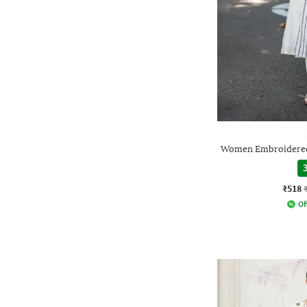
Women Embroidered 
3
₹518
Of