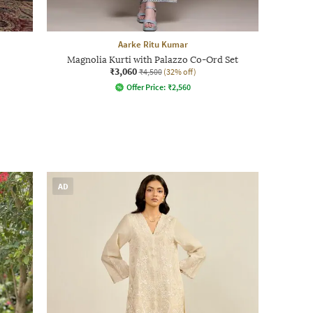
Aarke Ritu Kumar
Magnolia Kurti with Palazzo Co-Ord Set
₹3,060
₹4,500
(32% off)
Offer Price:
₹
2,560
AD