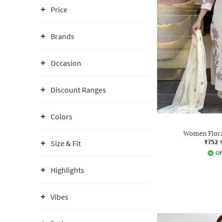
Price
Brands
Occasion
Discount Ranges
Colors
Women Floral
₹752
Size & Fit
Of
Highlights
Vibes