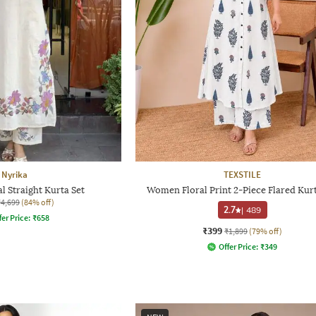
Nyrika
TEXSTILE
 Straight Kurta Set
Women Floral Print 2-Piece Flared Kurt
₹4,699
(84% off)
2.7
|
489
fer Price:
₹
658
₹399
₹1,899
(79% off)
Offer Price:
₹
349