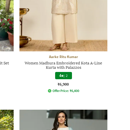
Aarke Ritu Kumar
t Set
Women Madhura Embroidered Kota A-Line
Kurta with Palazzos
4
|
2
₹6,900
Offer Price:
₹
6,400