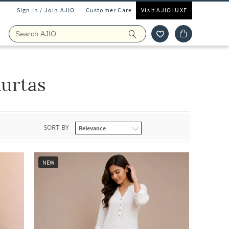
Sign In / Join AJIO
Customer Care
Visit AJIOLUXE
urtas
SORT BY
NEW