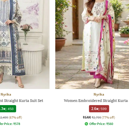
Nyrika
Nyrika
t Straight Kurta Suit Set
Women Embroidered Straight Kurta 
.3
|
458
2.6
|
599
₹644
₹2,499
(67% off)
₹2,799
(77% off)
fer Price:
₹
578
Offer Price:
₹
560