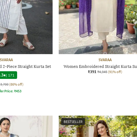
SVARAA
SVARAA
2-Piece Straight Kurta Set
Women Embroidered Straight Kurta Sui
₹391
₹4,345
(91% off)
.3
|
171
₹3,700
(86% off)
fer Price:
₹
453
BESTSELLER