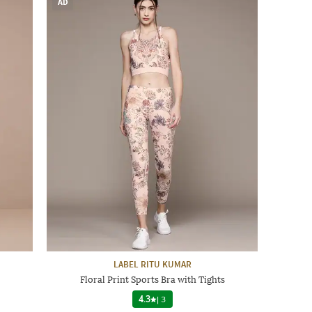
AD
LABEL RITU KUMAR
Floral Print Sports Bra with Tights
4.3
|
3