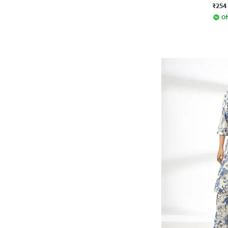
₹254
Of