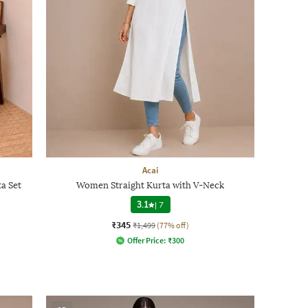
Acai
a Set
Women Straight Kurta with V-Neck
3.1
|
7
₹345
₹1,499
(77% off)
Offer Price:
₹
300