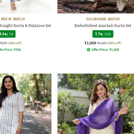
 MIX N' MATCH
GULMOHAR JAIPUR
traight Kurta & Palazzos Set
Embellished Anarkali Kurta Set
4.4
|
78
3.7
|
525
₹2,068
₹999
(49% off)
₹4,699
(56% off)
fer Price:
₹
356
Offer Price:
₹
1,568