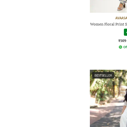
AVAASA
Women Floral Print S
₹509
Of
BESTSELLER