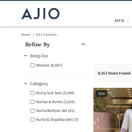
MEN
Home
/
D2C Fashion
Refine By
Note: When an option is selected, it may move to the top of the
Shop For
Women (8,567)
8,567
Items Found
Category
Kurta Suit Sets (5,340)
NEW
Kurtas & Kurtis (3,163)
Kurta-Bottom Set (61)
Kurta & Dupatta Sets (3)