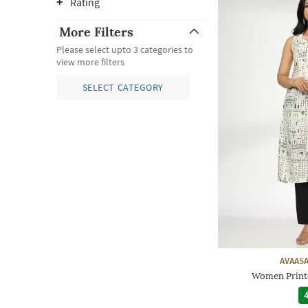
Rating
More Filters
Please select upto 3 categories to
view more filters
SELECT CATEGORY
AVAASA
Women Printe
4