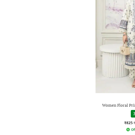
Women Floral Prin
3
₹825
Of