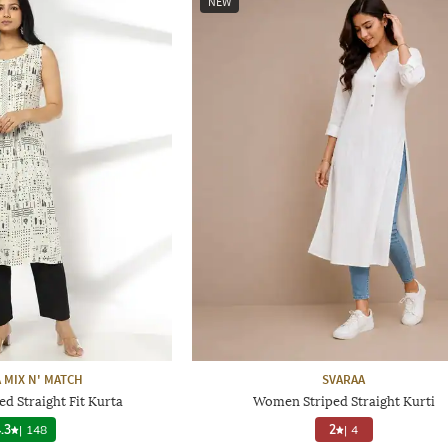
NEW
 MIX N' MATCH
SVARAA
d Straight Fit Kurta
Women Striped Straight Kurti
.3
|
148
2
|
4