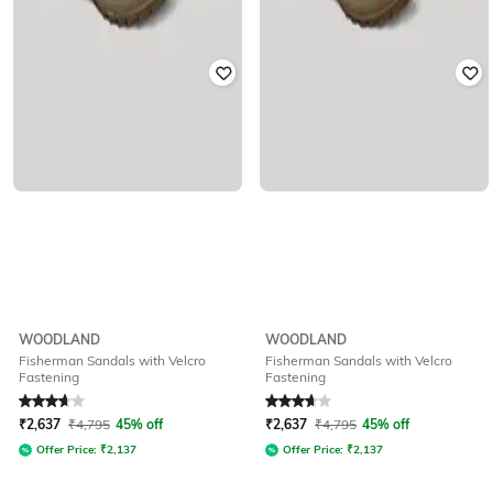
WOODLAND
WOODLAND
Fisherman Sandals with Velcro
Fisherman Sandals with Velcro
Fastening
Fastening
Rated
3.9
out of 5
Rated
3.9
out of 5
₹
2,637
₹
4,795
45% off
₹
2,637
₹
4,795
45% off
Offer Price:
₹
2,137
Offer Price:
₹
2,137