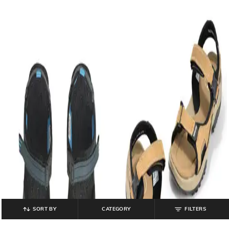
SORT BY
CATEGORY
FILTERS