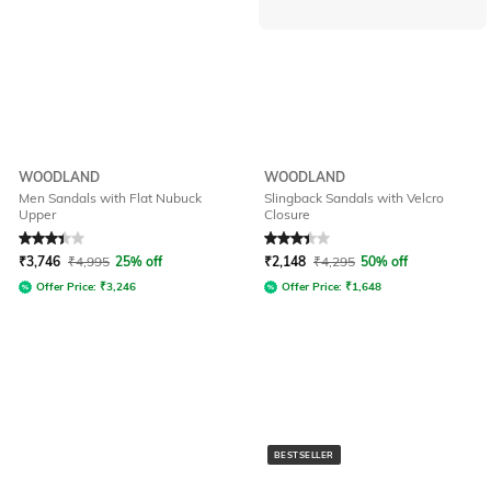
WOODLAND
WOODLAND
Men Sandals with Flat Nubuck
Slingback Sandals with Velcro
Upper
Closure
Rated
3.4
out of 5
Rated
3.3
out of 5
₹
3,746
₹
4,995
25% off
₹
2,148
₹
4,295
50% off
Offer Price:
₹
3,246
Offer Price:
₹
1,648
BESTSELLER