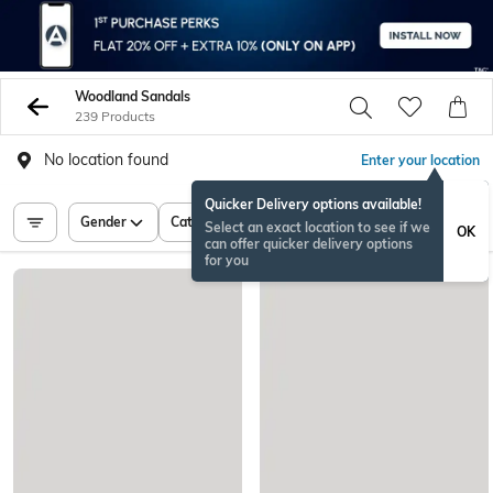
Woodland Sandals
239 Products
No location found
Enter your location
Quicker Delivery options available!
Gender
Category
Price
Select an exact location to see if we
OK
can offer quicker delivery options
for you