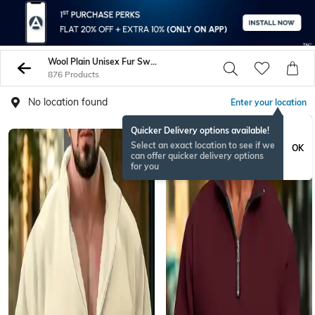
Wool Plain Unisex Fur Sweatshirt
876 Products
No location found
Enter your location
Quicker Delivery options available!
Select an exact location to see if we
OK
can offer quicker delivery options
for you