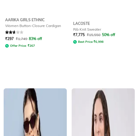
AARIKA GIRLS ETHNIC
LACOSTE
Women Button-Closure Cardigan
Rib Knit Sweater
Rated
2.8
out of 5
₹
7,775
₹
15,550
50% off
₹
297
₹
1,749
83% off
Best Price
₹
6,998
Offer Price:
₹
267