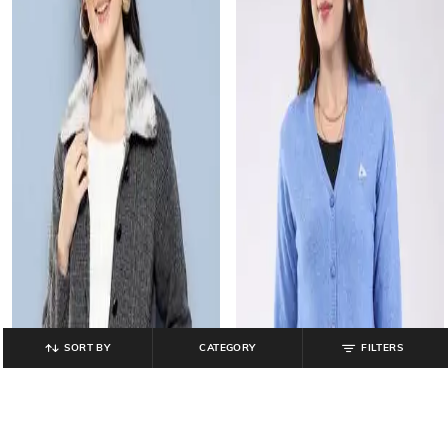
SORT BY
CATEGORY
FILTERS