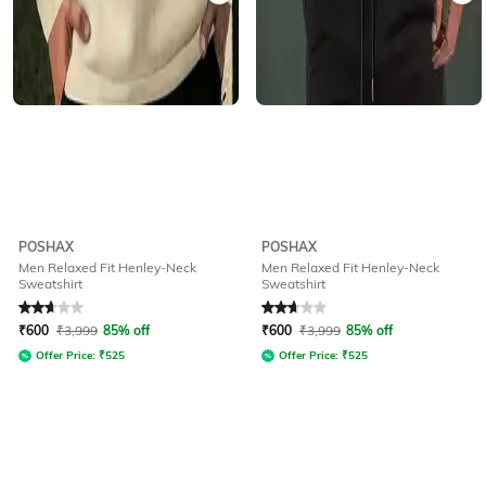
POSHAX
POSHAX
Men Relaxed Fit Henley-Neck
Men Relaxed Fit Henley-Neck
Sweatshirt
Sweatshirt
Rated
2.9
out of 5
Rated
2.9
out of 5
₹
600
₹
3,999
85% off
₹
600
₹
3,999
85% off
Offer Price:
₹
525
Offer Price:
₹
525