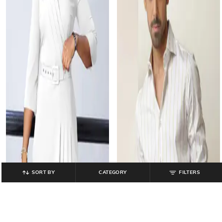
SORT BY
CATEGORY
FILTERS