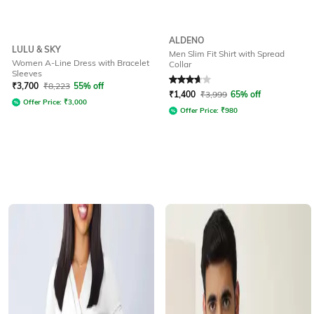
ALDENO
LULU & SKY
Men Slim Fit Shirt with Spread
Women A-Line Dress with Bracelet
Collar
Sleeves
Rated
3.9
out of 5
₹
3,700
₹
8,223
55% off
₹
1,400
₹
3,999
65% off
Offer Price:
₹
3,000
Offer Price:
₹
980