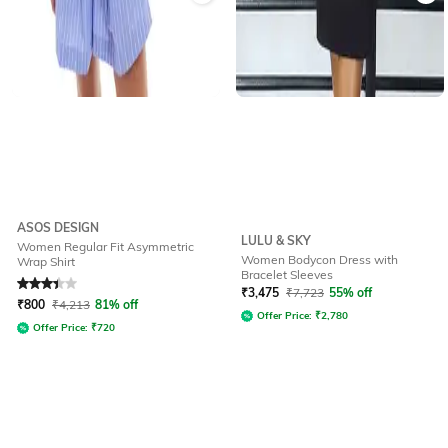
ASOS DESIGN
LULU & SKY
Women Regular Fit Asymmetric
Women Bodycon Dress with
Wrap Shirt
Bracelet Sleeves
Rated
3.3
out of 5
₹
3,475
₹
7,723
55% off
₹
800
₹
4,213
81% off
Offer Price:
₹
2,780
Offer Price:
₹
720