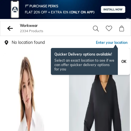
Workwear
2334 Products
No location found
Enter your location
Quicker Delivery options available!
Select an exact location to see if we
OK
can offer quicker delivery options
for you