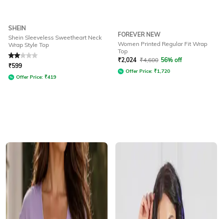
SHEIN
FOREVER NEW
Shein Sleeveless Sweetheart Neck
Women Printed Regular Fit Wrap
Wrap Style Top
Top
Rated
2
out of 5
₹
2,024
₹
4,600
56% off
₹
599
Offer Price:
₹
1,720
Offer Price:
₹
419