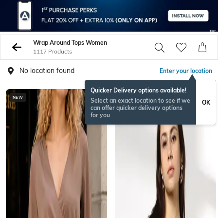
Wrap Around Tops Women
1117 Products
No location found
Enter your location
Quicker Delivery options available!
NEW
NEWSEASON
Select an exact location to see if we
OK
can offer quicker delivery options
for you