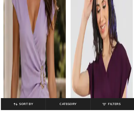
SORT BY
CATEGORY
FILTERS