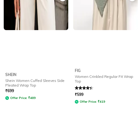
FIG
SHEIN
Women Crinkled Regular Fit Wrap
Shein Women Cuffed Sleeves Side
Top
Pleated Wrap Top
Rated
4.2
out of 5
₹
699
₹
599
Offer Price:
₹
489
Offer Price:
₹
419