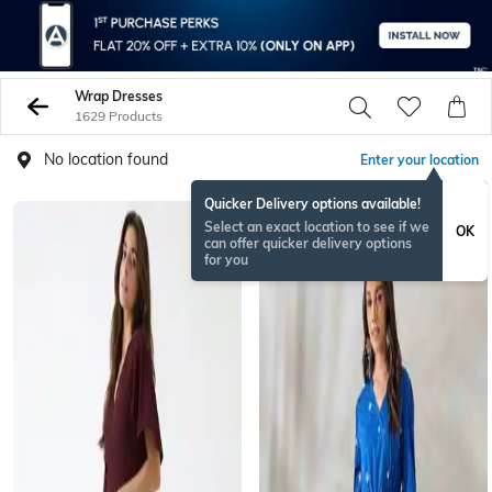
Wrap Dresses
1629 Products
No location found
Enter your location
Quicker Delivery options available!
Select an exact location to see if we
OK
can offer quicker delivery options
for you