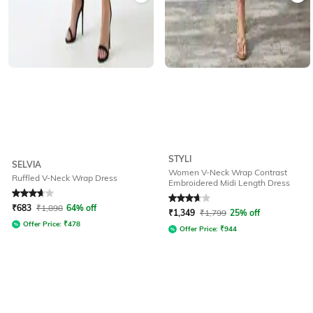
STYLI
SELVIA
Women V-Neck Wrap Contrast
Ruffled V-Neck Wrap Dress
Embroidered Midi Length Dress
Rated
3.7
out of 5
Rated
3.9
out of 5
₹
683
₹
1,898
64% off
₹
1,349
₹
1,799
25% off
Offer Price:
₹
478
Offer Price:
₹
944