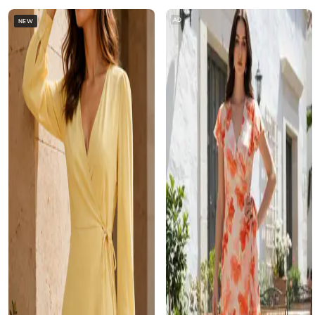
AD
NEW