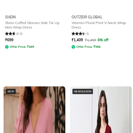
SHEIN
OUTZIDR GLOBAL
Shein Cuffed Sleeves Side Tie Up
Women Floral Print V-Neck Wrap
Mini Wrap Dress
Dress
Rated
2.7
out of 5
Rated
3.2
out of 5
₹
699
₹
1,409
₹
1,499
6% off
Offer Price:
₹
489
Offer Price:
₹
986
NEW
NEWSEASON