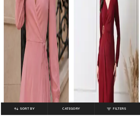
SORT BY
CATEGORY
FILTERS