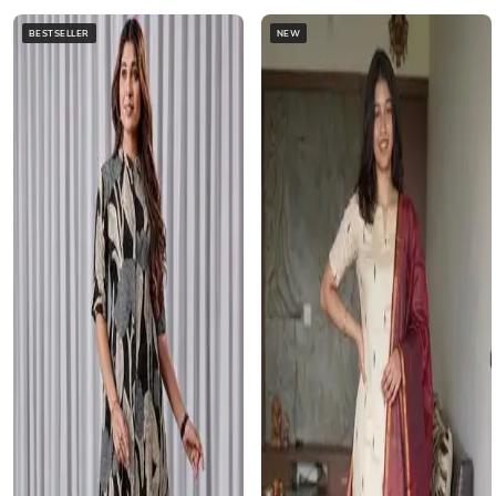
BESTSELLER
NEW