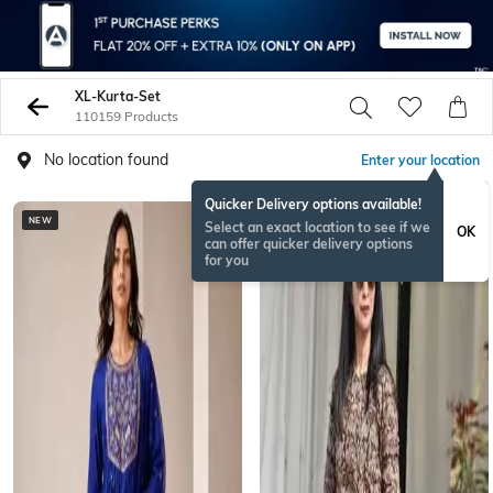
XL-Kurta-Set
110159 Products
No location found
Enter your location
Quicker Delivery options available!
NEW
NEW
Select an exact location to see if we
OK
can offer quicker delivery options
for you