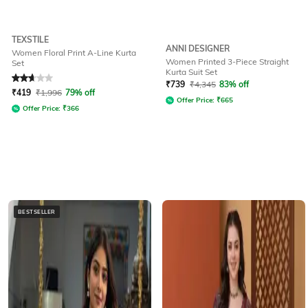
TEXSTILE
ANNI DESIGNER
Women Floral Print A-Line Kurta
Women Printed 3-Piece Straight
Set
Kurta Suit Set
Rated
2.6
out of 5
₹
739
₹
4,345
83% off
₹
419
₹
1,996
79% off
Offer Price:
₹
665
Offer Price:
₹
366
BESTSELLER