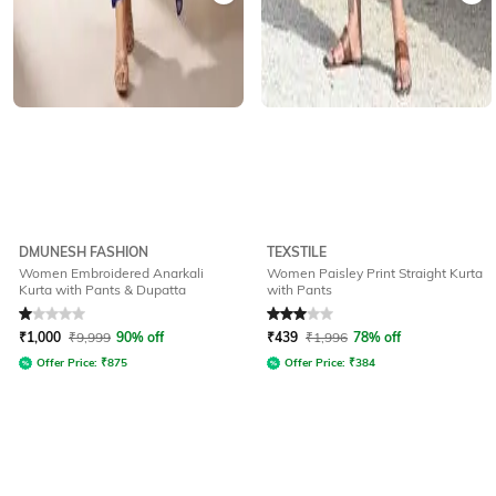
DMUNESH FASHION
TEXSTILE
Women Embroidered Anarkali
Women Paisley Print Straight Kurta
Kurta with Pants & Dupatta
with Pants
Rated
1
out of 5
Rated
3
out of 5
₹
1,000
₹
9,999
90% off
₹
439
₹
1,996
78% off
Offer Price:
₹
875
Offer Price:
₹
384