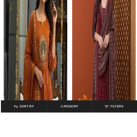
SORT BY
CATEGORY
FILTERS