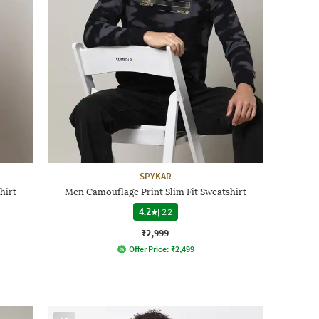
SPYKAR
hirt
Men Camouflage Print Slim Fit Sweatshirt
4.2
|
22
₹2,999
Offer Price:
₹
2,499