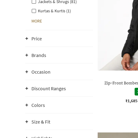
Jackets & Shrugs (81)
Kurtas & Kurtis (1)
MORE
Price
Brands
Occasion
Zip-Front Bomber 
Discount Ranges
₹1,685
Colors
Size & Fit