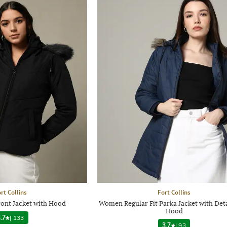
rt Collins
Fort Collins
ont Jacket with Hood
Women Regular Fit Parka Jacket with Det
Hood
.7
|
133
3.7
|
93