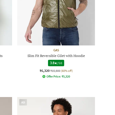
GAS
ts
Slim Fit Reversible Gilet with Hoodie
3.8
|
58
₹6,320
₹15,800
(60% off)
Offer Price:
₹
5,320
AD