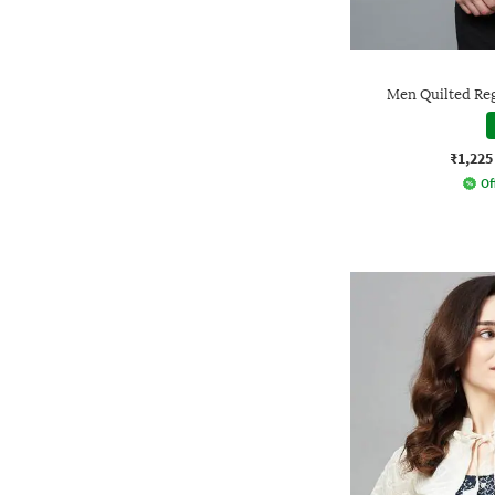
Men Quilted Reg
₹1,225
Of