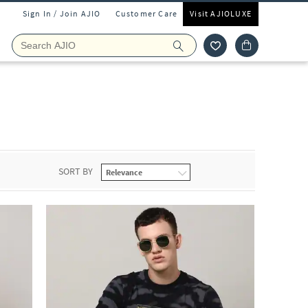
Sign In / Join AJIO
Customer Care
Visit AJIOLUXE
SORT BY