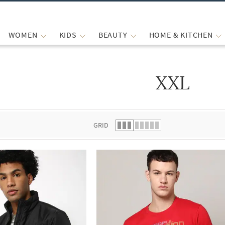
WOMEN
KIDS
BEAUTY
HOME & KITCHEN
XXL
 list.
GRID