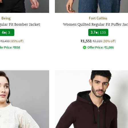
Being
Fort Collins
ular Fit Bomber Jacket
Women Quilted Regular Fit Puffer Jac
4
|
3
3.7
|
133
₹1,551
₹3,499
(65% off)
₹2,215
(30% off)
fer Price:
₹
858
Offer Price:
₹
1,086