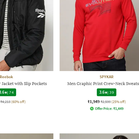
Reebok
SPYKAR
Jacket with Slip Pockets
Men Graphic Print Crew-Neck Sweats
3.6
|
74
3.6
|
39
₹1,949
₹4,213
(60% off)
₹2,599
(25% off)
Offer Price:
₹
1,449