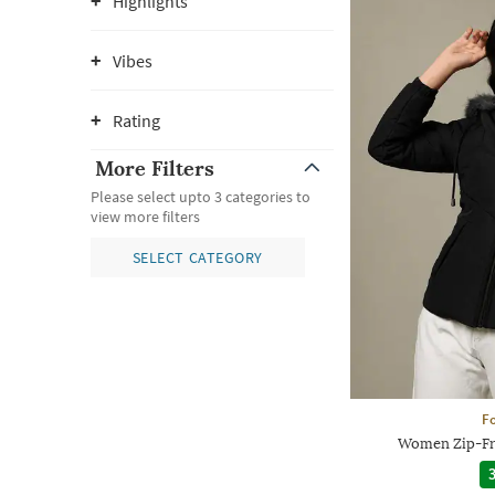
Highlights
Vibes
Rating
More Filters
Please select upto 3 categories to
view more filters
SELECT CATEGORY
Fo
Women Zip-Fr
3