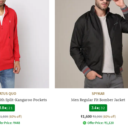
ATUS QUO
SPYKAR
ith Split-Kangaroo Pockets
Men Regular Fit Bomber Jacket
3.8
|
21
3.4
|
32
₹1,600
₹1,599
(60% off)
₹3,999
(60% off)
fer Price:
₹
448
Offer Price:
₹
1,120