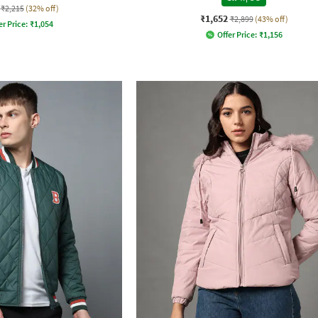
₹2,215
(32% off)
₹1,652
₹2,899
(43% off)
er Price:
₹
1,054
Offer Price:
₹
1,156