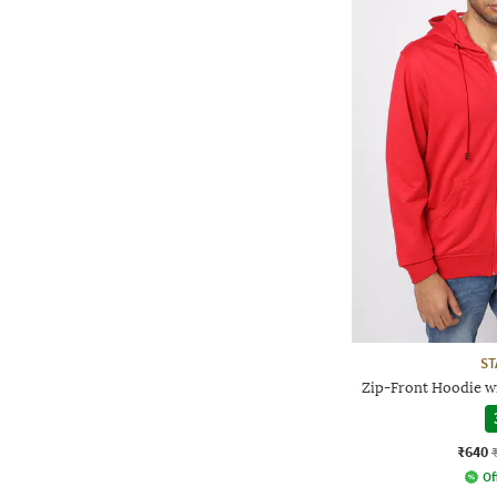
ST
Zip-Front Hoodie w
₹640
Of