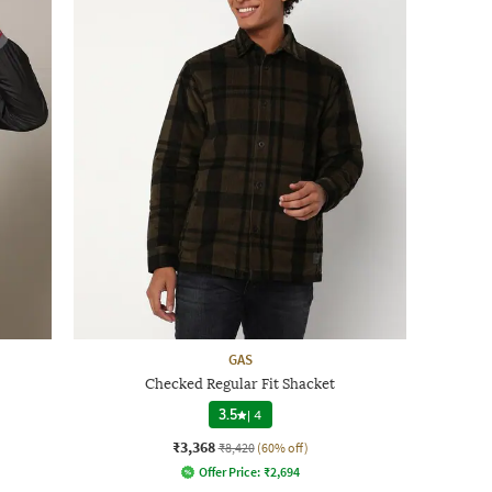
GAS
Checked Regular Fit Shacket
3.5
|
4
₹3,368
₹8,420
(60% off)
Offer Price:
₹
2,694