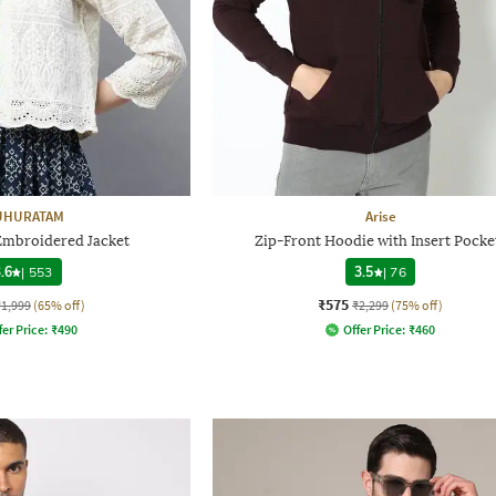
HURATAM
Arise
Embroidered Jacket
Zip-Front Hoodie with Insert Pocke
.6
|
553
3.5
|
76
₹575
₹1,999
(65% off)
₹2,299
(75% off)
fer Price:
₹
490
Offer Price:
₹
460