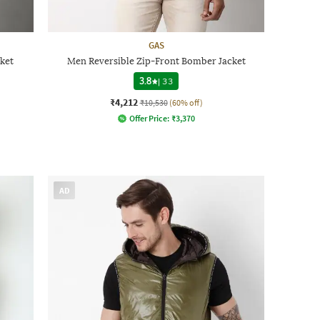
GAS
ket
Men Reversible Zip-Front Bomber Jacket
3.8
|
33
₹4,212
₹10,530
(60% off)
Offer Price:
₹
3,370
AD