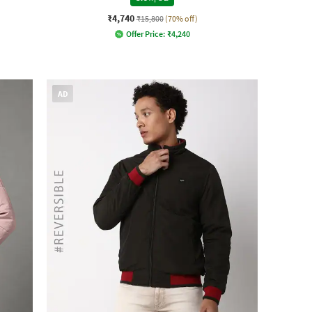
₹4,740
₹15,800
(70% off)
Offer Price:
₹
4,240
AD