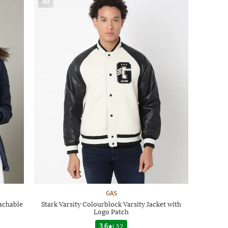
AD
GAS
achable
Stark Varsity Colourblock Varsity Jacket with
Logo Patch
3.6
|
32