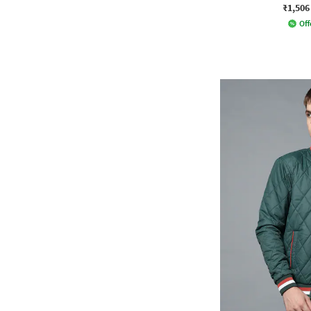
₹1,506
Off