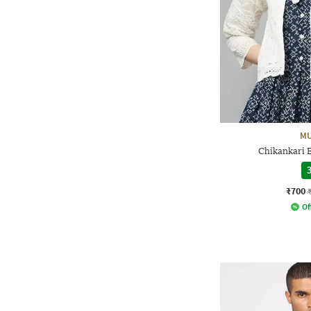
MU
Chikankari 
3
₹700
Of