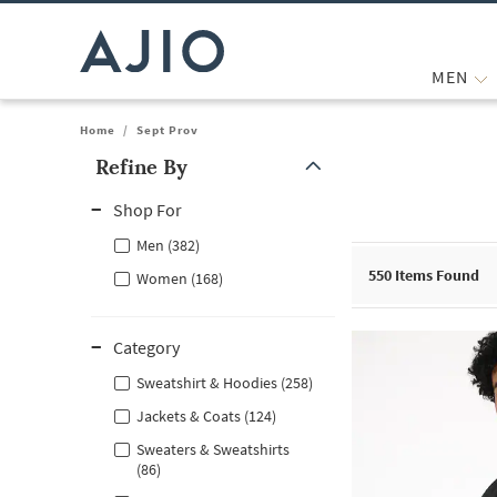
MEN
Home
/
Sept Prov
Refine By
Note: When an option is selected, it may move to the top of the
Shop For
Men (382)
550
Items Found
Women (168)
Category
Sweatshirt & Hoodies (258)
Jackets & Coats (124)
Sweaters & Sweatshirts
(86)