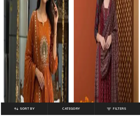
SORT BY
CATEGORY
FILTERS