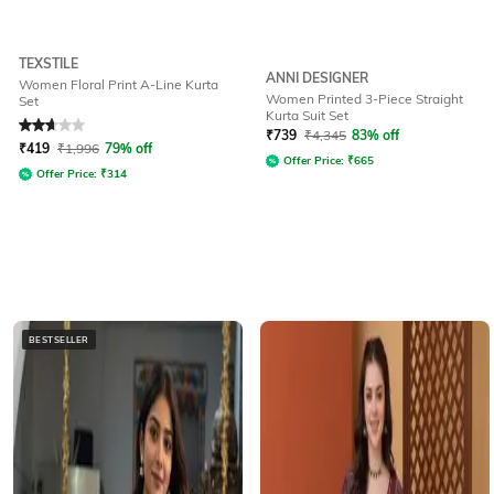
TEXSTILE
ANNI DESIGNER
Women Floral Print A-Line Kurta
Women Printed 3-Piece Straight
Set
Kurta Suit Set
Rated
2.6
out of 5
₹
739
₹
4,345
83% off
₹
419
₹
1,996
79% off
Offer Price:
₹
665
Offer Price:
₹
314
BESTSELLER