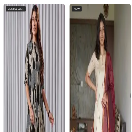
BESTSELLER
NEW