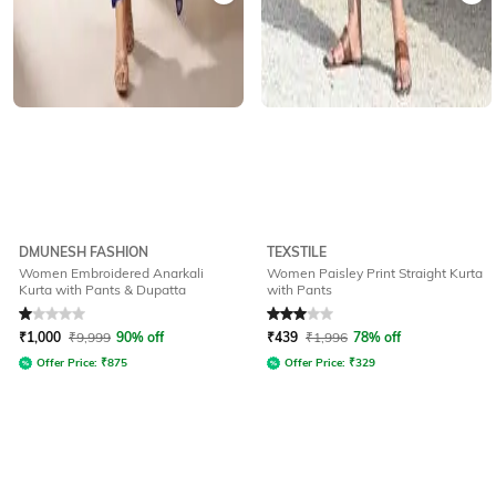
DMUNESH FASHION
TEXSTILE
Women Embroidered Anarkali
Women Paisley Print Straight Kurta
Kurta with Pants & Dupatta
with Pants
Rated
1
out of 5
Rated
3
out of 5
₹
1,000
₹
9,999
90% off
₹
439
₹
1,996
78% off
Offer Price:
₹
875
Offer Price:
₹
329