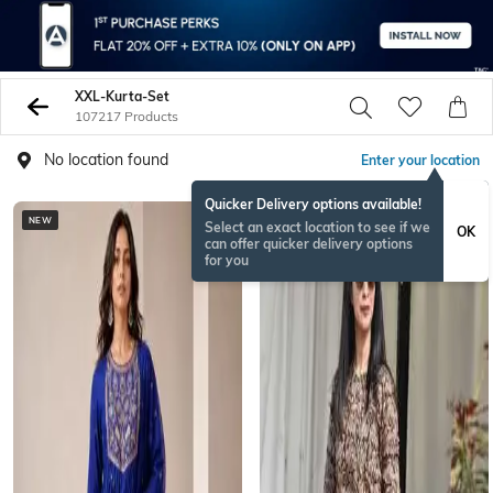
XXL-Kurta-Set
107217 Products
No location found
Enter your location
Quicker Delivery options available!
NEW
NEW
Select an exact location to see if we
OK
can offer quicker delivery options
for you