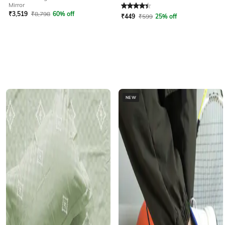
Rated
4.2
out of 5
Mirror
₹
3,519
₹
8,798
60% off
₹
449
₹
599
25% off
NEW