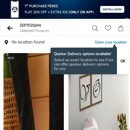
ZEPTO20JAN
1666448 Products
No location found
Enter your location
Quicker Delivery options available!
NEW
Select an exact location to see if we
OK
can offer quicker delivery options
for you