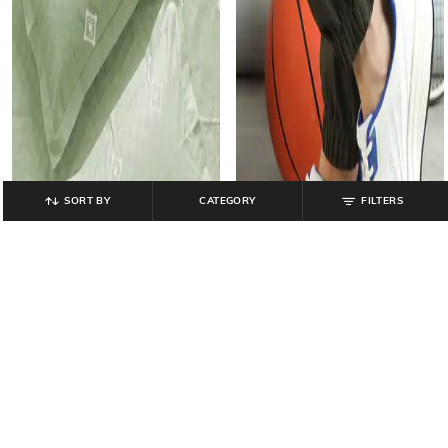
SORT BY
CATEGORY
FILTERS