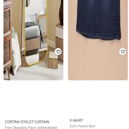
V-MART
CORTINA EYELET CURTAIN
Girls Flared Skirt
Free Standing Floor Unbreakable