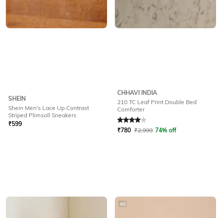
CHHAVI INDIA
SHEIN
210 TC Leaf Print Double Bed
Shein Men's Lace Up Contrast
Comforter
Rated
4
out of 5
Striped Plimsoll Sneakers
₹
599
₹
780
₹
2,999
74% off
AD