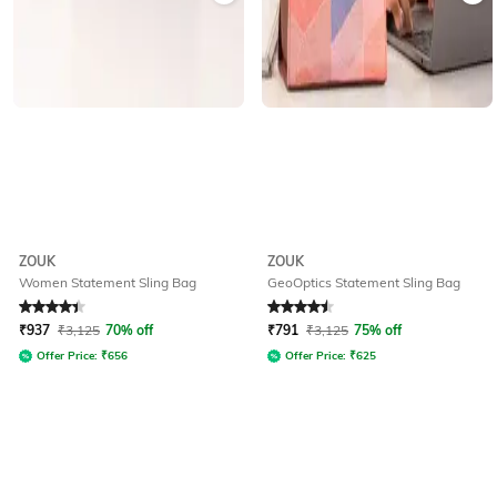
ZOUK
ZOUK
Women Statement Sling Bag
GeoOptics Statement Sling Bag
Rated
4.4
out of 5
Rated
4.5
out of 5
₹
937
₹
3,125
70% off
₹
791
₹
3,125
75% off
Offer Price:
₹
656
Offer Price:
₹
625