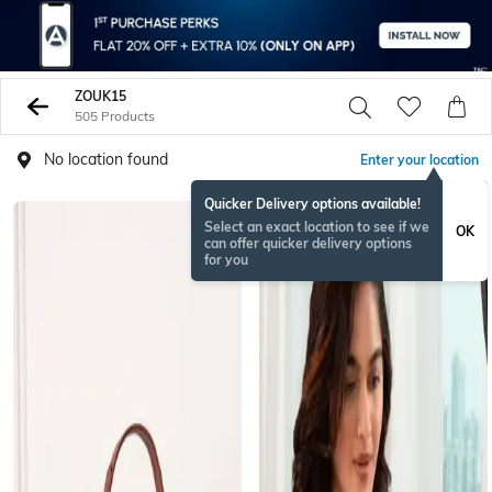
ZOUK15
505 Products
No location found
Enter your location
Quicker Delivery options available!
Select an exact location to see if we
OK
can offer quicker delivery options
for you