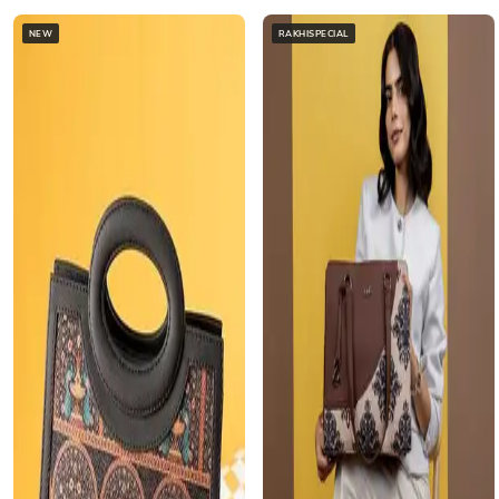
NEW
RAKHISPECIAL