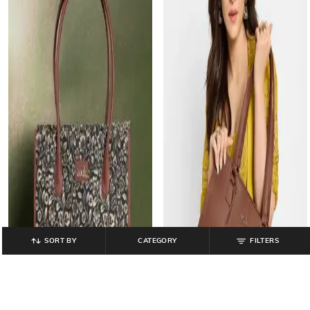
SORT BY
CATEGORY
FILTERS