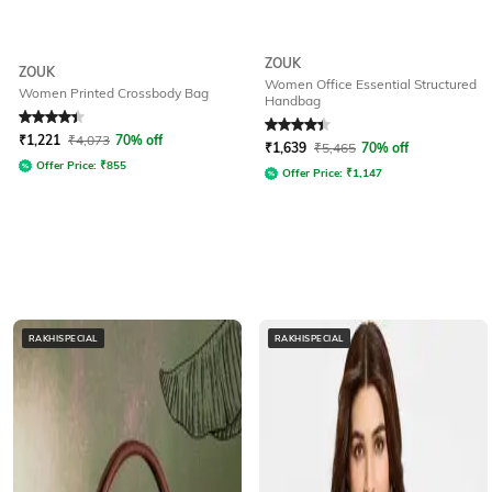
ZOUK
ZOUK
Women Office Essential Structured
Women Printed Crossbody Bag
Handbag
Rated
4.4
out of 5
Rated
4.1
out of 5
₹
1,221
₹
4,073
70% off
₹
1,639
₹
5,465
70% off
Offer Price:
₹
855
Offer Price:
₹
1,147
RAKHISPECIAL
RAKHISPECIAL