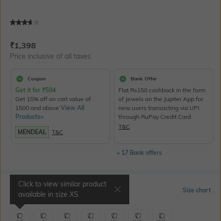
Current Offer Price:
Actual Price:
₹
1,398
Price inclusive of all taxes
Coupon
Bank Offer
Get it for
₹
594
Flat Rs150 cashback in the form
Get 15% off on cart value of
of Jewels on the Jupiter App for
1500 and above
View All
new users transacting via UPI
Products>
through RuPay Credit Card
T&C
MENDEAL
T&C
+ 17 Bank offers
Click to view similar product
Select Size
Size chart
available in size
XS