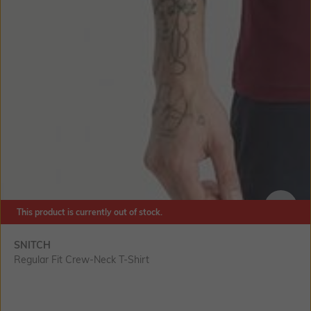
This product is currently out of stock.
SIZE
SNITCH
Regular Fit Crew-Neck T-Shirt