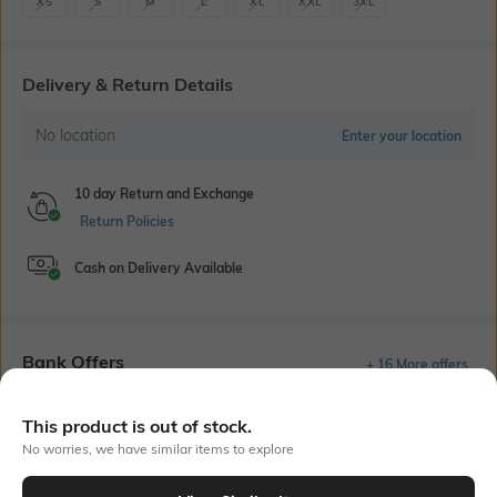
XS
S
M
L
XL
XXL
3XL
Delivery & Return Details
No location
Enter your location
10 day Return and Exchange
Return Policies
Cash on Delivery Available
Bank Offers
+ 16 More offers
Flat Rs150 cashback in the form of Jewels on the Jupiter App for
This product is out of stock.
new users transacting via UPI through RuPay Credit Card
T&C Apply
No worries, we have similar items to explore
Flat Rs15 cashback in the form of Jewels on the Jupiter App for