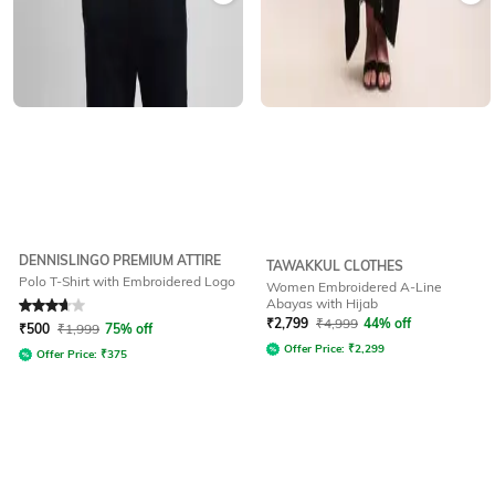
DENNISLINGO PREMIUM ATTIRE
TAWAKKUL CLOTHES
Polo T-Shirt with Embroidered Logo
Women Embroidered A-Line
Abayas with Hijab
Rated
3.6
out of 5
₹
2,799
₹
4,999
44% off
₹
500
₹
1,999
75% off
Offer Price:
₹
2,299
Offer Price:
₹
375