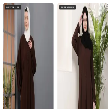
BESTSELLER
BESTSELLER