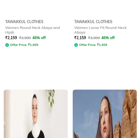
TAWAKKUL CLOTHES
TAWAKKUL CLOTHES
Women Round Neck Abaya and
Women Loose Fit Round-Neck
Hijab
Abaya
₹
2,159
₹
3,999
46% off
₹
2,159
₹
3,999
46% off
Offer Price:
₹
1,659
Offer Price:
₹
1,659