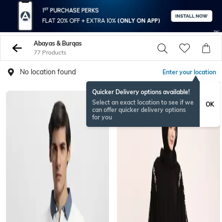
Abayas & Burqas
77 Products
No location found
Enter your location
Quicker Delivery options available!
Select an exact location to see if we
OK
can offer quicker delivery options
for you