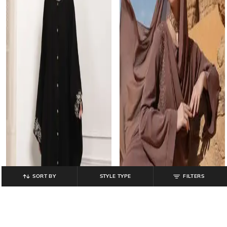
SORT BY
STYLE TYPE
FILTERS