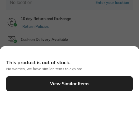
No location
Enter your location
10 day Return and Exchange
Return Policies
Cash on Delivery Available
This product is out of stock.
Bank Offers
+ 18 More offers
No worries, we have similar items to explore
Flat Rs150 cashback in the form of Jewels on the Jupiter App for
View Similar Items
new users transacting via UPI through RuPay Credit Card
T&C Apply
Out Of Stock
Flat Rs15 cashback in the form of Jewels on the Jupiter App for
new users transacting via Jupiter UPI
T&C Apply