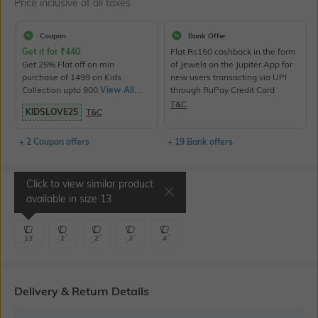
Price inclusive of all taxes
Coupon
Bank Offer
Get it for
₹
440
Flat Rs150 cashback in the form
Get 25% Flat off on min
of Jewels on the Jupiter App for
purchase of 1499 on Kids
new users transacting via UPI
Collection upto 900.
View All
through RuPay Credit Card
Products>
T&C
KIDSLOVE25
T&C
+ 2 Coupon offers
+ 19 Bank offers
Click to view similar product
Select Size
available in size
13
13
1
2
3
4
Delivery & Return Details