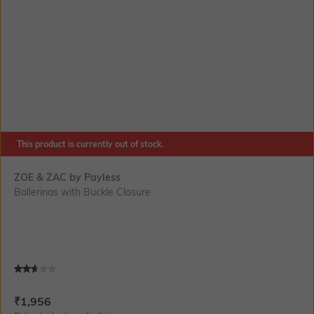
This product is currently out of stock.
ZOE & ZAC by Payless
Ballerinas with Buckle Closure
Current Offer Price:
Actual Price:
₹
1,956