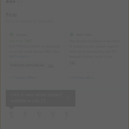
Current Offer Price:
Actual Price:
₹
936
Price inclusive of all taxes
Coupon
Bank Offer
Get it for
₹
467
Flat Rs150 cashback in the form
Get FREEDELIVERY on kidswear
of Jewels on the Jupiter App for
on a cart value above 299
View
new users transacting via UPI
All Products>
through RuPay Credit Card
T&C
FREEDELKIDSWEAR
T&C
+ 1 Coupon offers
+ 19 Bank offers
Click to view similar product
Select Size
available in size
13
13
1
2
3
4