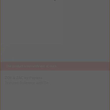
This product is currently out of stock.
ZOE & ZAC by Payless
Textured Ballerinas with Tie-...