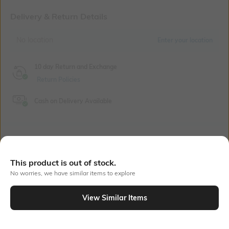
Delivery & Return Details
No location
Enter your location
10 day Return and Exchange
Return Policies
Cash on Delivery Available
Bank Offers
+ 18 More offers
This product is out of stock.
Flat Rs150 cashback in the form of Jewels on the Jupiter App for
No worries, we have similar items to explore
new users transacting via UPI through RuPay Credit Card
T&C Apply
View Similar Items
Flat Rs15 cashback in the form of Jewels on the Jupiter App for
new users transacting via Jupiter UPI
Out Of Stock
T&C Apply