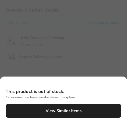
Delivery & Return Details
No location
Enter your location
10 day Return and Exchange
Return Policies
Cash on Delivery Available
Bank Offers
+ 18 More offers
This product is out of stock.
Flat Rs150 cashback in the form of Jewels on the Jupiter App for
No worries, we have similar items to explore
new users transacting via UPI through RuPay Credit Card
T&C Apply
View Similar Items
Flat Rs15 cashback in the form of Jewels on the Jupiter App for
new users transacting via Jupiter UPI
Out Of Stock
T&C Apply