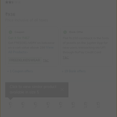
Current Offer Price:
Actual Price:
₹
936
Price inclusive of all taxes
Coupon
Bank Offer
Get it for
₹
467
Flat Rs150 cashback in the form
Get FREEDELIVERY on kidswear
of Jewels on the Jupiter App for
on a cart value above 299
View
new users transacting via UPI
All Products>
through RuPay Credit Card
T&C
FREEDELKIDSWEAR
T&C
+ 1 Coupon offers
+ 19 Bank offers
Click to view similar product
Select Size
available in size
5
5
6
7
8
9
10
11
12