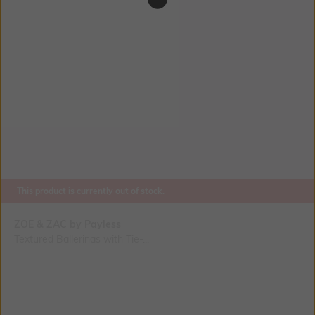
This product is currently out of stock.
ZOE & ZAC by Payless
Textured Ballerinas with Tie-...