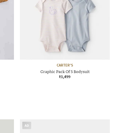
CARTER'S
Graphic Pack Of 5 Bodysuit
₹1,499
AD