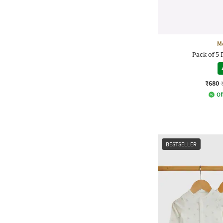
M
Pack of 5 
₹680
Of
BESTSELLER