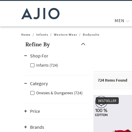
MEN
Home
/
Infants
/
Western Wear
/
Bodysuits
Refine By
Note: When an option is selected, it may move to the top of the
Shop For
Infants (724)
724
Items Found
Category
Onesies & Dungarees (724)
BESTSELLER
Price
Brands