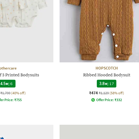
othercare
HOPSCOTCH
f 3 Printed Bodysuits
Ribbed Hooded Bodysuit
4.5
|
6
3.8
|
17
₹474
₹1,799
(40% off)
₹1,129
(58% off)
fer Price:
₹
755
Offer Price:
₹
332