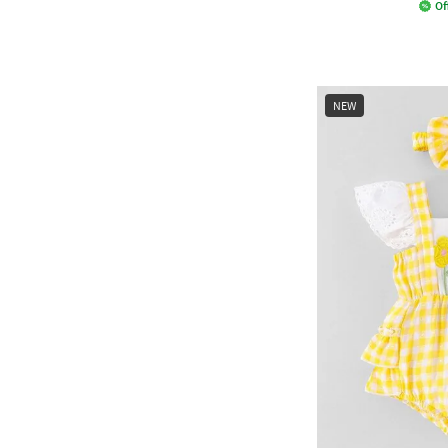
Of
NEW