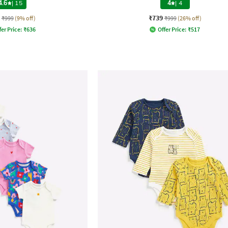
4.6
|
15
4
|
4
₹739
₹999
(9% off)
₹999
(26% off)
fer Price:
₹
636
Offer Price:
₹
517