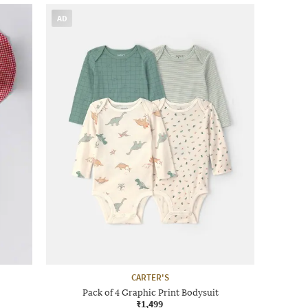
AD
CARTER'S
Pack of 4 Graphic Print Bodysuit
₹1,499