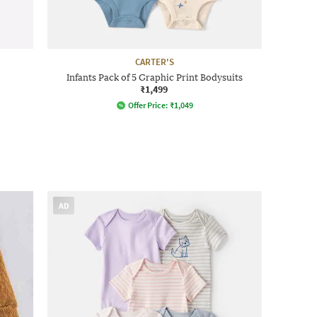
CARTER'S
Infants Pack of 5 Graphic Print Bodysuits
₹1,499
Offer Price:
₹
1,049
AD