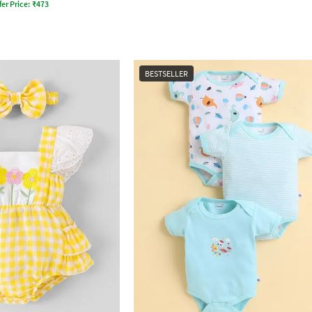
fer Price:
₹
473
BESTSELLER