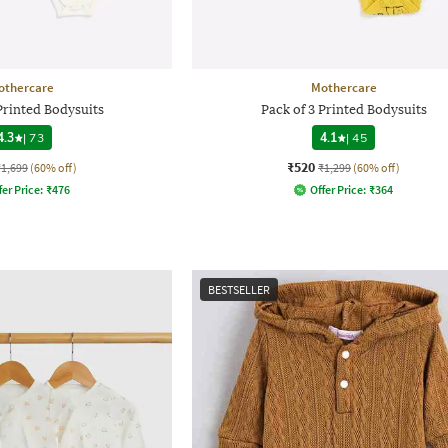
othercare
Mothercare
Printed Bodysuits
Pack of 3 Printed Bodysuits
4.3
|
73
4.1
|
45
₹520
₹1,699
(60% off)
₹1,299
(60% off)
fer Price:
₹
476
Offer Price:
₹
364
BESTSELLER