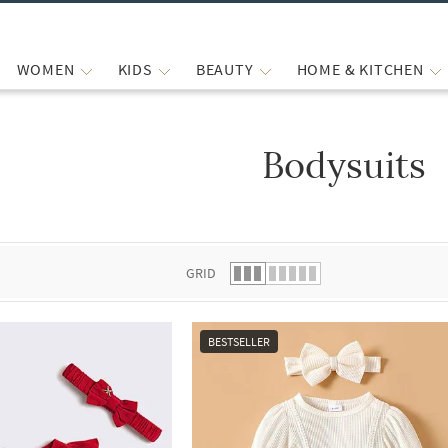
WOMEN
KIDS
BEAUTY
HOME & KITCHEN
Bodysuits
 list.
GRID
BESTSELLER