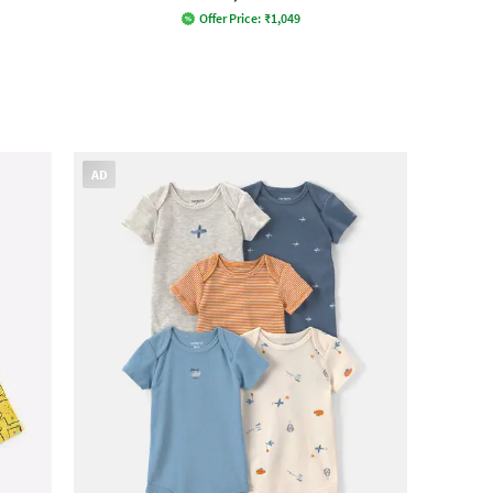
Offer Price:
₹
1,049
AD