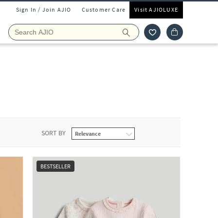
Sign In / Join AJIO
Customer Care
Visit AJIOLUXE
SORT BY
BESTSELLER