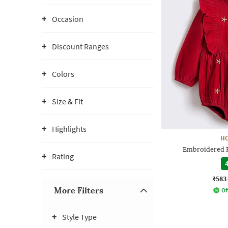
Occasion
Discount Ranges
Colors
Size & Fit
Highlights
H
Embroidered 
Rating
4
₹583
More Filters
Of
Style Type