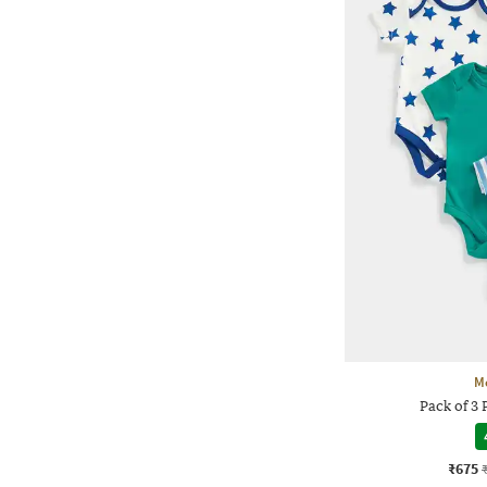
M
Pack of 3 
₹675