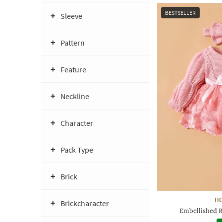
BESTSELLER
Sleeve
Pattern
Feature
Neckline
Character
Pack Type
Brick
H
Brickcharacter
Embellished 