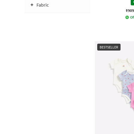
Fabric
₹909
Of
BESTSELLER