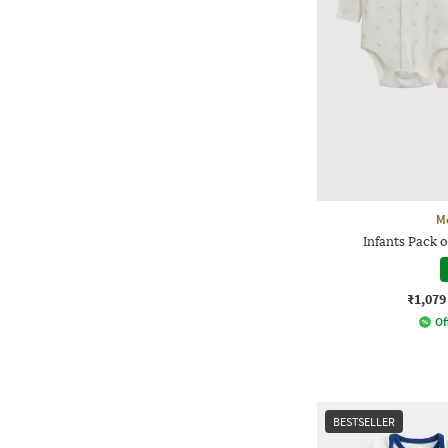
M
Infants Pack o
₹1,079
Of
BESTSELLER