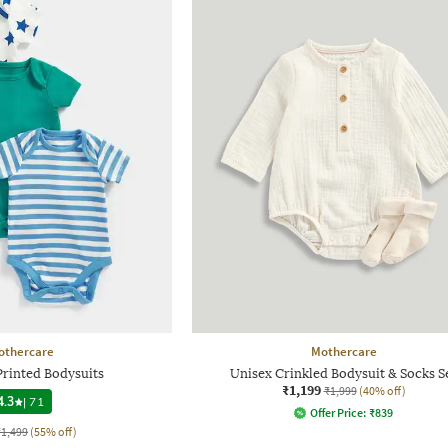
othercare
Mothercare
Printed Bodysuits
Unisex Crinkled Bodysuit & Socks S
₹1,199
₹1,999
(40% off)
4.3
|
71
Offer Price:
₹
839
₹1,499
(55% off)