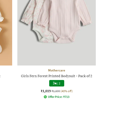
Mothercare
t
Girls Fern Forest Printed Bodysuit - Pack of 2
3
|
2
₹1,019
₹1,699
(40% off)
Offer Price:
₹
713