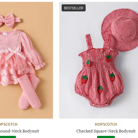
BESTSELLER
OPSCOTCH
HOPSCOTCH
Round-Neck Bodysuit
Checked Square-Neck Bodysuit