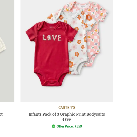
CARTER'S
et
Infants Pack of 3 Graphic Print Bodysuits
₹799
Offer Price:
₹
559