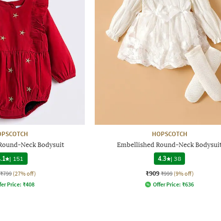
OPSCOTCH
HOPSCOTCH
Round-Neck Bodysuit
Embellished Round-Neck Bodysui
.1
|
151
4.3
|
38
₹909
₹799
(27% off)
₹999
(9% off)
fer Price:
₹
408
Offer Price:
₹
636